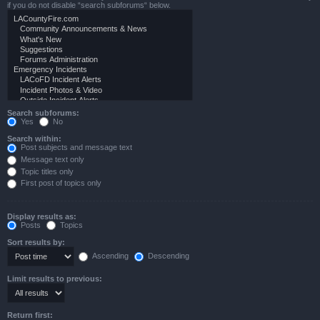
if you do not disable “search subforums“ below.
Search subforums:
Yes
No
Search within:
Post subjects and message text
Message text only
Topic titles only
First post of topics only
Display results as:
Posts
Topics
Sort results by:
Ascending
Descending
Limit results to previous:
Return first: