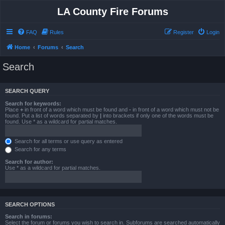
LA County Fire Forums
FAQ
Rules
Register
Login
Home
Forums
Search
Search
SEARCH QUERY
Search for keywords:
Place
+
in front of a word which must be found and
-
in front of a word which must not be
found. Put a list of words separated by
|
into brackets if only one of the words must be
found. Use * as a wildcard for partial matches.
Search for all terms or use query as entered
Search for any terms
Search for author:
Use * as a wildcard for partial matches.
SEARCH OPTIONS
Search in forums:
Select the forum or forums you wish to search in. Subforums are searched automatically