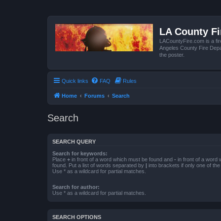
LA County F
LACountyFire.com is a fir
Angeles County Fire Depar
the poster.
Quick links
FAQ
Rules
Home
Forums
Search
Search
SEARCH QUERY
Search for keywords:
Place
+
in front of a word which must be found and
-
in front of a word
found. Put a list of words separated by
|
into brackets if only one of th
Use * as a wildcard for partial matches.
Search for author:
Use * as a wildcard for partial matches.
SEARCH OPTIONS