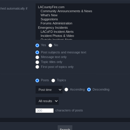
hed automatically if
Yes
No
Post subjects and message text
Message text only
Topic titles only
First post of topics only
Posts
Topics
Ascending
Descending
characters of posts