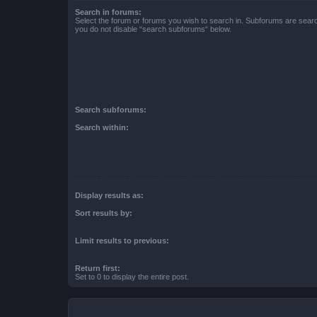
Search in forums:
Select the forum or forums you wish to search in. Subforums are searc
you do not disable “search subforums“ below.
Search subforums:
Search within:
Display results as:
Sort results by:
Limit results to previous:
Return first:
Set to 0 to display the entire post.