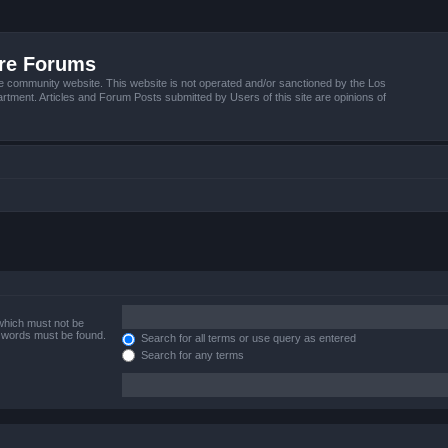
ire Forums
e community website. This website is not operated and/or sanctioned by the Los
tment. Articles and Forum Posts submitted by Users of this site are opinions of
 which must not be
e words must be found.
Search for all terms or use query as entered
Search for any terms