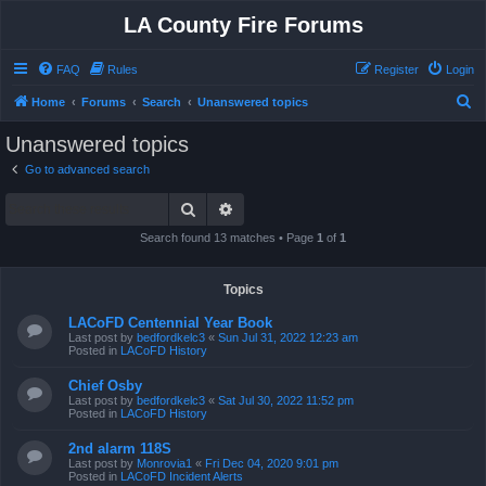
LA County Fire Forums
FAQ
Rules
Register
Login
S
Home
Forums
Search
Unanswered topics
e
Unanswered topics
a
Go to advanced search
r
Search
Advanced search
c
h
Search found 13 matches • Page
1
of
1
Topics
LACoFD Centennial Year Book
Last post by
bedfordkelc3
«
Sun Jul 31, 2022 12:23 am
Posted in
LACoFD History
Chief Osby
Last post by
bedfordkelc3
«
Sat Jul 30, 2022 11:52 pm
Posted in
LACoFD History
2nd alarm 118S
Last post by
Monrovia1
«
Fri Dec 04, 2020 9:01 pm
Posted in
LACoFD Incident Alerts