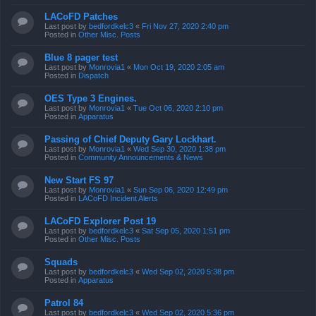
LACoFD Patches
Last post by
bedfordkelc3
«
Fri Nov 27, 2020 2:40 pm
Posted in
Other Misc. Posts
Blue 8 pager test
Last post by
Monrovia1
«
Mon Oct 19, 2020 2:05 am
Posted in
Dispatch
OES Type 3 Engines.
Last post by
Monrovia1
«
Tue Oct 06, 2020 2:10 pm
Posted in
Apparatus
Passing of Chief Deputy Gary Lockhart.
Last post by
Monrovia1
«
Wed Sep 30, 2020 1:38 pm
Posted in
Community Announcements & News
New Start FS 97
Last post by
Monrovia1
«
Sun Sep 06, 2020 12:49 pm
Posted in
LACoFD Incident Alerts
LACoFD Explorer Post 19
Last post by
bedfordkelc3
«
Sat Sep 05, 2020 1:51 pm
Posted in
Other Misc. Posts
Squads
Last post by
bedfordkelc3
«
Wed Sep 02, 2020 5:38 pm
Posted in
Apparatus
Patrol 84
Last post by
bedfordkelc3
«
Wed Sep 02, 2020 5:36 pm