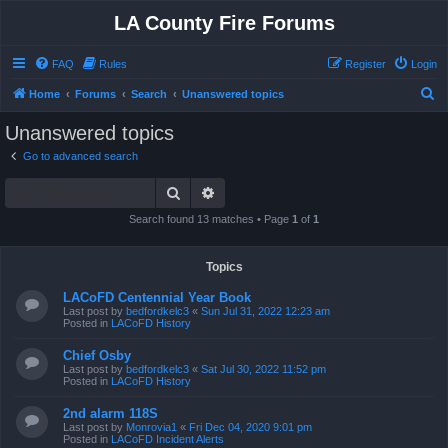
LA County Fire Forums
FAQ
Rules
Register
Login
S
Home
Forums
Search
Unanswered topics
e
Unanswered topics
a
Go to advanced search
r
Search
Advanced search
c
h
Search found 13 matches • Page
1
of
1
Topics
LACoFD Centennial Year Book
Last post by
bedfordkelc3
«
Sun Jul 31, 2022 12:23 am
Posted in
LACoFD History
Chief Osby
Last post by
bedfordkelc3
«
Sat Jul 30, 2022 11:52 pm
Posted in
LACoFD History
2nd alarm 118S
Last post by
Monrovia1
«
Fri Dec 04, 2020 9:01 pm
Posted in
LACoFD Incident Alerts