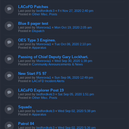
LACoFD Patches
Last post by
bedfordkelc3
«
Fri Nov 27, 2020 2:40 pm
Posted in
Other Misc. Posts
Blue 8 pager test
Last post by
Monrovia1
«
Mon Oct 19, 2020 2:05 am
Posted in
Dispatch
OES Type 3 Engines.
Last post by
Monrovia1
«
Tue Oct 06, 2020 2:10 pm
Posted in
Apparatus
Passing of Chief Deputy Gary Lockhart.
Last post by
Monrovia1
«
Wed Sep 30, 2020 1:38 pm
Posted in
Community Announcements & News
New Start FS 97
Last post by
Monrovia1
«
Sun Sep 06, 2020 12:49 pm
Posted in
LACoFD Incident Alerts
LACoFD Explorer Post 19
Last post by
bedfordkelc3
«
Sat Sep 05, 2020 1:51 pm
Posted in
Other Misc. Posts
Squads
Last post by
bedfordkelc3
«
Wed Sep 02, 2020 5:38 pm
Posted in
Apparatus
Patrol 84
Last post by
bedfordkelc3
«
Wed Sep 02, 2020 5:36 pm