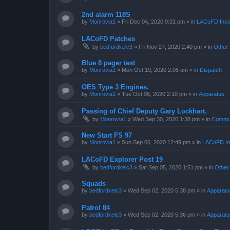
2nd alarm 118S
by
Monrovia1
»
Fri Dec 04, 2020 9:01 pm
» in
LACoFD Incid
LACoFD Patches
by
bedfordkelc3
»
Fri Nov 27, 2020 2:40 pm
» in
Other 
Blue 8 pager test
by
Monrovia1
»
Mon Oct 19, 2020 2:05 am
» in
Dispatch
OES Type 3 Engines.
by
Monrovia1
»
Tue Oct 06, 2020 2:10 pm
» in
Apparatus
Passing of Chief Deputy Gary Lockhart.
by
Monrovia1
»
Wed Sep 30, 2020 1:38 pm
» in
Commun
New Start FS 97
by
Monrovia1
»
Sun Sep 06, 2020 12:49 pm
» in
LACoFD Inc
LACoFD Explorer Post 19
by
bedfordkelc3
»
Sat Sep 05, 2020 1:51 pm
» in
Other
Squads
by
bedfordkelc3
»
Wed Sep 02, 2020 5:38 pm
» in
Apparatu
Patrol 84
by
bedfordkelc3
»
Wed Sep 02, 2020 5:36 pm
» in
Apparatu