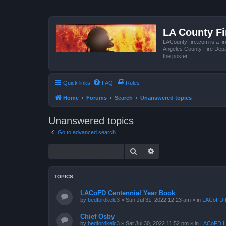
LA County F
LACountyFire.com is a fir
Angeles County Fire Depar
the poster.
Quick links
FAQ
Rules
Home
Forums
Search
Unanswered topics
Unanswered topics
Go to advanced search
Search
Advanced search
TOPICS
LACoFD Centennial Year Book
by
bedfordkelc3
»
Sun Jul 31, 2022 12:23 am
» in
LACoFD H
Chief Osby
by
bedfordkelc3
»
Sat Jul 30, 2022 11:52 pm
» in
LACoFD H