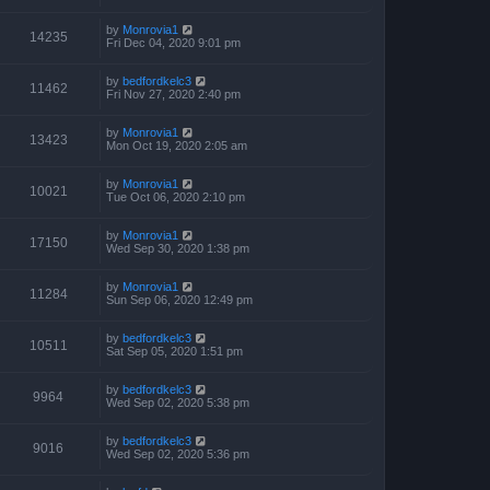
by
Monrovia1
14235
Fri Dec 04, 2020 9:01 pm
by
bedfordkelc3
11462
Fri Nov 27, 2020 2:40 pm
by
Monrovia1
13423
Mon Oct 19, 2020 2:05 am
by
Monrovia1
10021
Tue Oct 06, 2020 2:10 pm
by
Monrovia1
17150
Wed Sep 30, 2020 1:38 pm
by
Monrovia1
11284
Sun Sep 06, 2020 12:49 pm
by
bedfordkelc3
10511
Sat Sep 05, 2020 1:51 pm
by
bedfordkelc3
9964
Wed Sep 02, 2020 5:38 pm
by
bedfordkelc3
9016
Wed Sep 02, 2020 5:36 pm