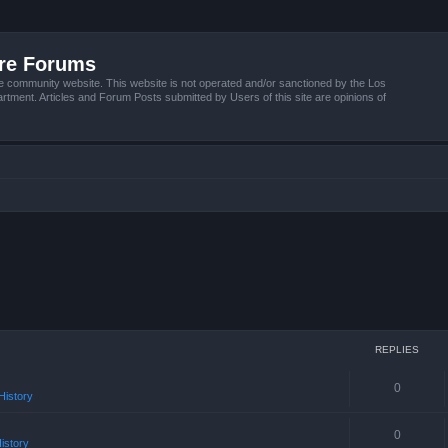
ire Forums
e community website. This website is not operated and/or sanctioned by the Los
tment. Articles and Forum Posts submitted by Users of this site are opinions of
REPLIES
0
istory
0
istory