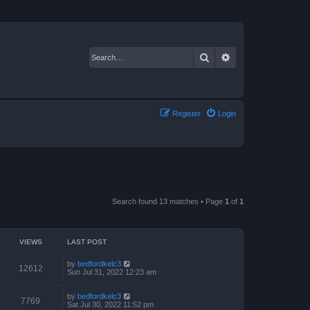
Search
Advanced search
Register
Login
Search found 13 matches • Page
1
of
1
VIEWS
LAST POST
by
bedfordkelc3
12612
Sun Jul 31, 2022 12:23 am
by
bedfordkelc3
7769
Sat Jul 30, 2022 11:52 pm