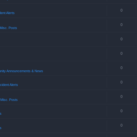
0
ent Alerts
0
Misc. Posts
0
0
0
ity Announcements & News
0
ident Alerts
0
 Misc. Posts
0
s
0
s