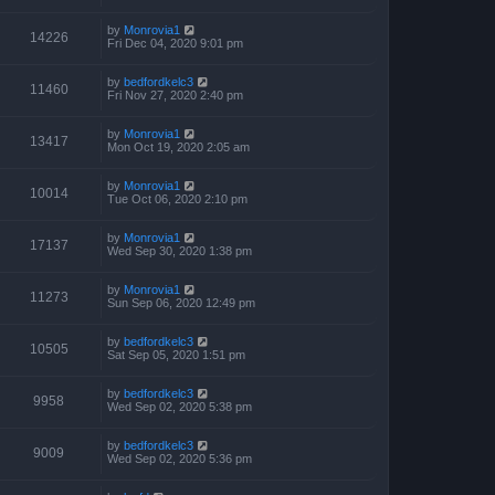
by
Monrovia1
14226
Fri Dec 04, 2020 9:01 pm
by
bedfordkelc3
11460
Fri Nov 27, 2020 2:40 pm
by
Monrovia1
13417
Mon Oct 19, 2020 2:05 am
by
Monrovia1
10014
Tue Oct 06, 2020 2:10 pm
by
Monrovia1
17137
Wed Sep 30, 2020 1:38 pm
by
Monrovia1
11273
Sun Sep 06, 2020 12:49 pm
by
bedfordkelc3
10505
Sat Sep 05, 2020 1:51 pm
by
bedfordkelc3
9958
Wed Sep 02, 2020 5:38 pm
by
bedfordkelc3
9009
Wed Sep 02, 2020 5:36 pm