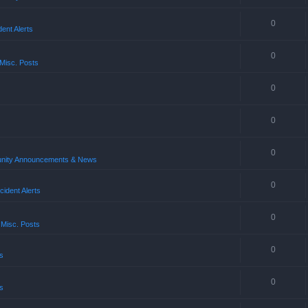
0
ent Alerts
0
Misc. Posts
0
0
0
ity Announcements & News
0
ident Alerts
0
 Misc. Posts
0
s
0
s