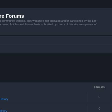
ire Forums
e community website. This website is not operated and/or sanctioned by the Los
tment. Articles and Forum Posts submitted by Users of this site are opinions of
REPLIES
0
istory
0
istory