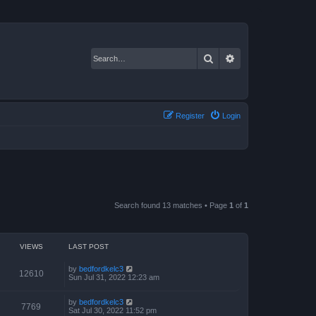
Search
Advanced search
Register
Login
Search found 13 matches • Page
1
of
1
VIEWS
LAST POST
by
bedfordkelc3
12610
Sun Jul 31, 2022 12:23 am
by
bedfordkelc3
7769
Sat Jul 30, 2022 11:52 pm