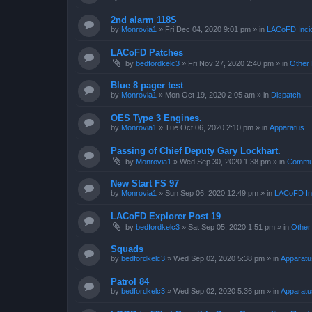
2nd alarm 118S
by
Monrovia1
»
Fri Dec 04, 2020 9:01 pm
» in
LACoFD Incid
LACoFD Patches
by
bedfordkelc3
»
Fri Nov 27, 2020 2:40 pm
» in
Other 
Blue 8 pager test
by
Monrovia1
»
Mon Oct 19, 2020 2:05 am
» in
Dispatch
OES Type 3 Engines.
by
Monrovia1
»
Tue Oct 06, 2020 2:10 pm
» in
Apparatus
Passing of Chief Deputy Gary Lockhart.
by
Monrovia1
»
Wed Sep 30, 2020 1:38 pm
» in
Commun
New Start FS 97
by
Monrovia1
»
Sun Sep 06, 2020 12:49 pm
» in
LACoFD Inc
LACoFD Explorer Post 19
by
bedfordkelc3
»
Sat Sep 05, 2020 1:51 pm
» in
Other
Squads
by
bedfordkelc3
»
Wed Sep 02, 2020 5:38 pm
» in
Apparatu
Patrol 84
by
bedfordkelc3
»
Wed Sep 02, 2020 5:36 pm
» in
Apparatu