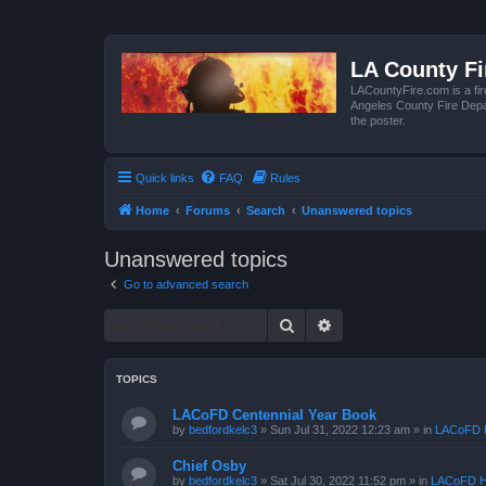
LA County F
LACountyFire.com is a fir
Angeles County Fire Depar
the poster.
Quick links
FAQ
Rules
Home
Forums
Search
Unanswered topics
Unanswered topics
Go to advanced search
Search
Advanced search
TOPICS
LACoFD Centennial Year Book
by
bedfordkelc3
»
Sun Jul 31, 2022 12:23 am
» in
LACoFD H
Chief Osby
by
bedfordkelc3
»
Sat Jul 30, 2022 11:52 pm
» in
LACoFD H