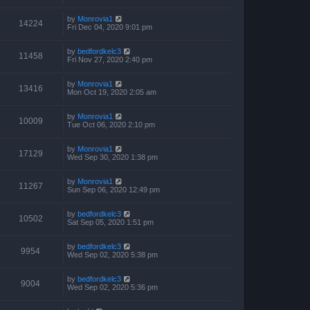
by
Monrovia1
14224
Fri Dec 04, 2020 9:01 pm
by
bedfordkelc3
11458
Fri Nov 27, 2020 2:40 pm
by
Monrovia1
13416
Mon Oct 19, 2020 2:05 am
by
Monrovia1
10009
Tue Oct 06, 2020 2:10 pm
by
Monrovia1
17129
Wed Sep 30, 2020 1:38 pm
by
Monrovia1
11267
Sun Sep 06, 2020 12:49 pm
by
bedfordkelc3
10502
Sat Sep 05, 2020 1:51 pm
by
bedfordkelc3
9954
Wed Sep 02, 2020 5:38 pm
by
bedfordkelc3
9004
Wed Sep 02, 2020 5:36 pm