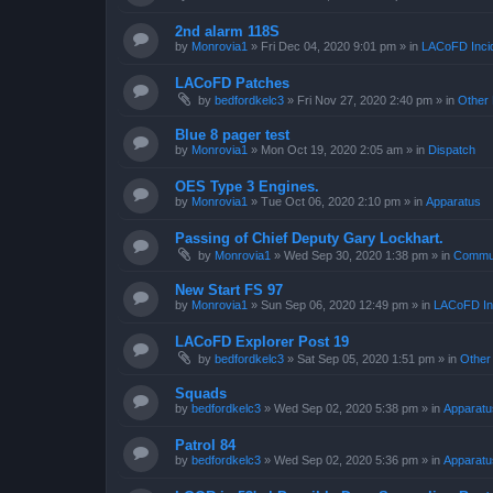
2nd alarm 118S
by
Monrovia1
»
Fri Dec 04, 2020 9:01 pm
» in
LACoFD Incid
LACoFD Patches
by
bedfordkelc3
»
Fri Nov 27, 2020 2:40 pm
» in
Other 
Blue 8 pager test
by
Monrovia1
»
Mon Oct 19, 2020 2:05 am
» in
Dispatch
OES Type 3 Engines.
by
Monrovia1
»
Tue Oct 06, 2020 2:10 pm
» in
Apparatus
Passing of Chief Deputy Gary Lockhart.
by
Monrovia1
»
Wed Sep 30, 2020 1:38 pm
» in
Commun
New Start FS 97
by
Monrovia1
»
Sun Sep 06, 2020 12:49 pm
» in
LACoFD Inc
LACoFD Explorer Post 19
by
bedfordkelc3
»
Sat Sep 05, 2020 1:51 pm
» in
Other
Squads
by
bedfordkelc3
»
Wed Sep 02, 2020 5:38 pm
» in
Apparatu
Patrol 84
by
bedfordkelc3
»
Wed Sep 02, 2020 5:36 pm
» in
Apparatu