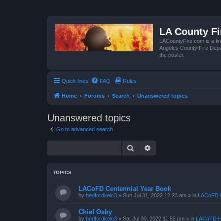
LA County F
LACountyFire.com is a fir
Angeles County Fire Depar
the poster.
Quick links
FAQ
Rules
Home
Forums
Search
Unanswered topics
Unanswered topics
Go to advanced search
Search
Advanced search
TOPICS
LACoFD Centennial Year Book
by
bedfordkelc3
»
Sun Jul 31, 2022 12:23 am
» in
LACoFD H
Chief Osby
by
bedfordkelc3
»
Sat Jul 30, 2022 11:52 pm
» in
LACoFD H