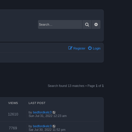
Search
Advanced search
Register
Login
Search found 13 matches • Page
1
of
1
VIEWS
LAST POST
by
bedfordkelc3
12610
Sun Jul 31, 2022 12:23 am
by
bedfordkelc3
7769
Sat Jul 30, 2022 11:52 pm