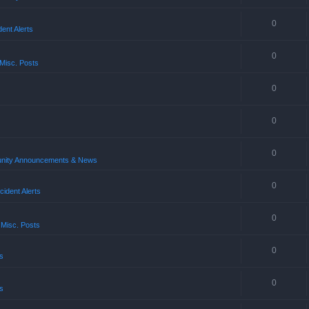
0
ent Alerts
0
Misc. Posts
0
0
0
ity Announcements & News
0
ident Alerts
0
 Misc. Posts
0
s
0
s