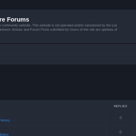
ire Forums
e community website. This website is not operated and/or sanctioned by the Los
tment. Articles and Forum Posts submitted by Users of this site are opinions of
REPLIES
0
istory
0
istory