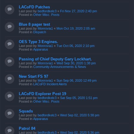
LACoFD Patches
Last post by
bedfordkelc3
«
Fri Nov 27, 2020 2:40 pm
Posted in
Other Misc. Posts
Blue 8 pager test
Last post by
Monrovia1
«
Mon Oct 19, 2020 2:05 am
Posted in
Dispatch
OES Type 3 Engines.
Last post by
Monrovia1
«
Tue Oct 06, 2020 2:10 pm
Posted in
Apparatus
Passing of Chief Deputy Gary Lockhart.
Last post by
Monrovia1
«
Wed Sep 30, 2020 1:38 pm
Posted in
Community Announcements & News
New Start FS 97
Last post by
Monrovia1
«
Sun Sep 06, 2020 12:49 pm
Posted in
LACoFD Incident Alerts
LACoFD Explorer Post 19
Last post by
bedfordkelc3
«
Sat Sep 05, 2020 1:51 pm
Posted in
Other Misc. Posts
Squads
Last post by
bedfordkelc3
«
Wed Sep 02, 2020 5:38 pm
Posted in
Apparatus
Patrol 84
Last post by
bedfordkelc3
«
Wed Sep 02, 2020 5:36 pm