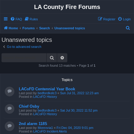
LA County Fire Forums
FAQ
Rules
Register
Login
S
Home
Forums
Search
Unanswered topics
e
Unanswered topics
a
Go to advanced search
r
Search
Advanced search
c
h
Search found 13 matches • Page
1
of
1
Topics
LACoFD Centennial Year Book
Last post by
bedfordkelc3
«
Sun Jul 31, 2022 12:23 am
Posted in
LACoFD History
Chief Osby
Last post by
bedfordkelc3
«
Sat Jul 30, 2022 11:52 pm
Posted in
LACoFD History
2nd alarm 118S
Last post by
Monrovia1
«
Fri Dec 04, 2020 9:01 pm
Posted in
LACoFD Incident Alerts