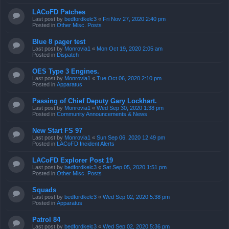
LACoFD Patches
Last post by
bedfordkelc3
«
Fri Nov 27, 2020 2:40 pm
Posted in
Other Misc. Posts
Blue 8 pager test
Last post by
Monrovia1
«
Mon Oct 19, 2020 2:05 am
Posted in
Dispatch
OES Type 3 Engines.
Last post by
Monrovia1
«
Tue Oct 06, 2020 2:10 pm
Posted in
Apparatus
Passing of Chief Deputy Gary Lockhart.
Last post by
Monrovia1
«
Wed Sep 30, 2020 1:38 pm
Posted in
Community Announcements & News
New Start FS 97
Last post by
Monrovia1
«
Sun Sep 06, 2020 12:49 pm
Posted in
LACoFD Incident Alerts
LACoFD Explorer Post 19
Last post by
bedfordkelc3
«
Sat Sep 05, 2020 1:51 pm
Posted in
Other Misc. Posts
Squads
Last post by
bedfordkelc3
«
Wed Sep 02, 2020 5:38 pm
Posted in
Apparatus
Patrol 84
Last post by
bedfordkelc3
«
Wed Sep 02, 2020 5:36 pm