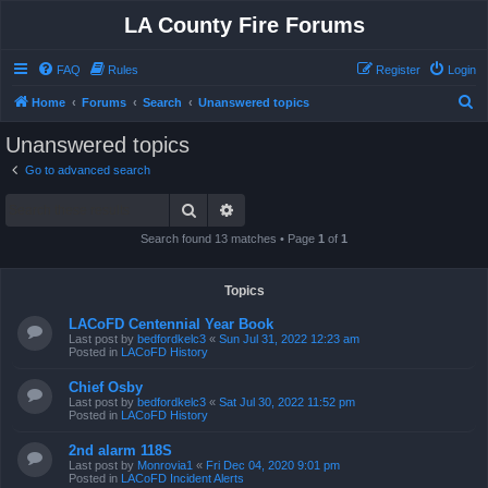
LA County Fire Forums
FAQ
Rules
Register
Login
S
Home
Forums
Search
Unanswered topics
e
Unanswered topics
a
Go to advanced search
r
Search
Advanced search
c
h
Search found 13 matches • Page
1
of
1
Topics
LACoFD Centennial Year Book
Last post by
bedfordkelc3
«
Sun Jul 31, 2022 12:23 am
Posted in
LACoFD History
Chief Osby
Last post by
bedfordkelc3
«
Sat Jul 30, 2022 11:52 pm
Posted in
LACoFD History
2nd alarm 118S
Last post by
Monrovia1
«
Fri Dec 04, 2020 9:01 pm
Posted in
LACoFD Incident Alerts