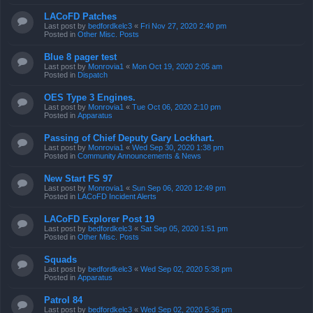
LACoFD Patches
Last post by
bedfordkelc3
«
Fri Nov 27, 2020 2:40 pm
Posted in
Other Misc. Posts
Blue 8 pager test
Last post by
Monrovia1
«
Mon Oct 19, 2020 2:05 am
Posted in
Dispatch
OES Type 3 Engines.
Last post by
Monrovia1
«
Tue Oct 06, 2020 2:10 pm
Posted in
Apparatus
Passing of Chief Deputy Gary Lockhart.
Last post by
Monrovia1
«
Wed Sep 30, 2020 1:38 pm
Posted in
Community Announcements & News
New Start FS 97
Last post by
Monrovia1
«
Sun Sep 06, 2020 12:49 pm
Posted in
LACoFD Incident Alerts
LACoFD Explorer Post 19
Last post by
bedfordkelc3
«
Sat Sep 05, 2020 1:51 pm
Posted in
Other Misc. Posts
Squads
Last post by
bedfordkelc3
«
Wed Sep 02, 2020 5:38 pm
Posted in
Apparatus
Patrol 84
Last post by
bedfordkelc3
«
Wed Sep 02, 2020 5:36 pm