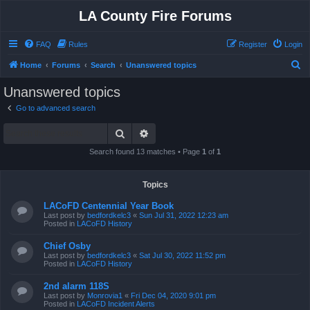
LA County Fire Forums
FAQ
Rules
Register
Login
S
Home
Forums
Search
Unanswered topics
e
Unanswered topics
a
Go to advanced search
r
Search
Advanced search
c
h
Search found 13 matches • Page
1
of
1
Topics
LACoFD Centennial Year Book
Last post by
bedfordkelc3
«
Sun Jul 31, 2022 12:23 am
Posted in
LACoFD History
Chief Osby
Last post by
bedfordkelc3
«
Sat Jul 30, 2022 11:52 pm
Posted in
LACoFD History
2nd alarm 118S
Last post by
Monrovia1
«
Fri Dec 04, 2020 9:01 pm
Posted in
LACoFD Incident Alerts