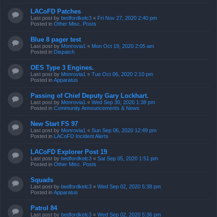
LACoFD Patches
Last post by
bedfordkelc3
«
Fri Nov 27, 2020 2:40 pm
Posted in
Other Misc. Posts
Blue 8 pager test
Last post by
Monrovia1
«
Mon Oct 19, 2020 2:05 am
Posted in
Dispatch
OES Type 3 Engines.
Last post by
Monrovia1
«
Tue Oct 06, 2020 2:10 pm
Posted in
Apparatus
Passing of Chief Deputy Gary Lockhart.
Last post by
Monrovia1
«
Wed Sep 30, 2020 1:38 pm
Posted in
Community Announcements & News
New Start FS 97
Last post by
Monrovia1
«
Sun Sep 06, 2020 12:49 pm
Posted in
LACoFD Incident Alerts
LACoFD Explorer Post 19
Last post by
bedfordkelc3
«
Sat Sep 05, 2020 1:51 pm
Posted in
Other Misc. Posts
Squads
Last post by
bedfordkelc3
«
Wed Sep 02, 2020 5:38 pm
Posted in
Apparatus
Patrol 84
Last post by
bedfordkelc3
«
Wed Sep 02, 2020 5:36 pm