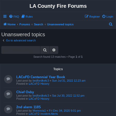
LA County Fire Forums
FAQ
Rules
Register
Login
S
Home
Forums
Search
Unanswered topics
e
Unanswered topics
a
Go to advanced search
r
Search
Advanced search
c
h
Search found 13 matches • Page
1
of
1
Topics
LACoFD Centennial Year Book
Last post by
bedfordkelc3
«
Sun Jul 31, 2022 12:23 am
Posted in
LACoFD History
Chief Osby
Last post by
bedfordkelc3
«
Sat Jul 30, 2022 11:52 pm
Posted in
LACoFD History
2nd alarm 118S
Last post by
Monrovia1
«
Fri Dec 04, 2020 9:01 pm
Posted in
LACoFD Incident Alerts