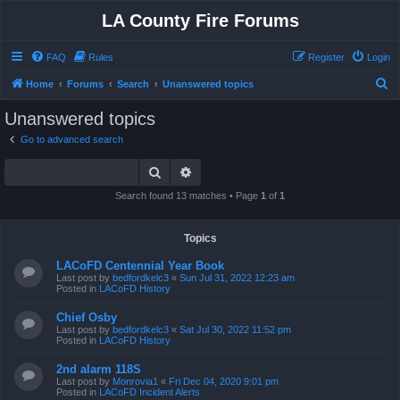
LA County Fire Forums
FAQ
Rules
Register
Login
S
Home
Forums
Search
Unanswered topics
e
Unanswered topics
a
Go to advanced search
r
Search
Advanced search
c
h
Search found 13 matches • Page
1
of
1
Topics
LACoFD Centennial Year Book
Last post by
bedfordkelc3
«
Sun Jul 31, 2022 12:23 am
Posted in
LACoFD History
Chief Osby
Last post by
bedfordkelc3
«
Sat Jul 30, 2022 11:52 pm
Posted in
LACoFD History
2nd alarm 118S
Last post by
Monrovia1
«
Fri Dec 04, 2020 9:01 pm
Posted in
LACoFD Incident Alerts