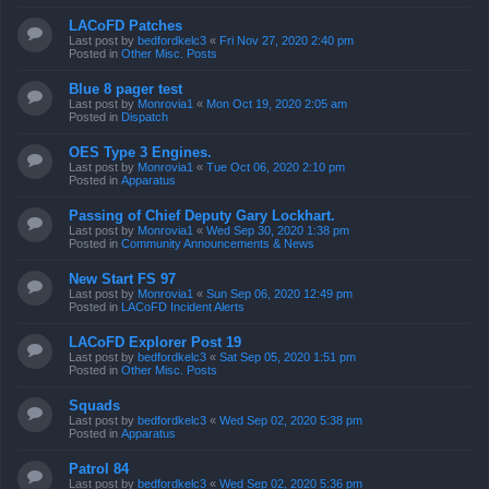
LACoFD Patches
Last post by
bedfordkelc3
«
Fri Nov 27, 2020 2:40 pm
Posted in
Other Misc. Posts
Blue 8 pager test
Last post by
Monrovia1
«
Mon Oct 19, 2020 2:05 am
Posted in
Dispatch
OES Type 3 Engines.
Last post by
Monrovia1
«
Tue Oct 06, 2020 2:10 pm
Posted in
Apparatus
Passing of Chief Deputy Gary Lockhart.
Last post by
Monrovia1
«
Wed Sep 30, 2020 1:38 pm
Posted in
Community Announcements & News
New Start FS 97
Last post by
Monrovia1
«
Sun Sep 06, 2020 12:49 pm
Posted in
LACoFD Incident Alerts
LACoFD Explorer Post 19
Last post by
bedfordkelc3
«
Sat Sep 05, 2020 1:51 pm
Posted in
Other Misc. Posts
Squads
Last post by
bedfordkelc3
«
Wed Sep 02, 2020 5:38 pm
Posted in
Apparatus
Patrol 84
Last post by
bedfordkelc3
«
Wed Sep 02, 2020 5:36 pm