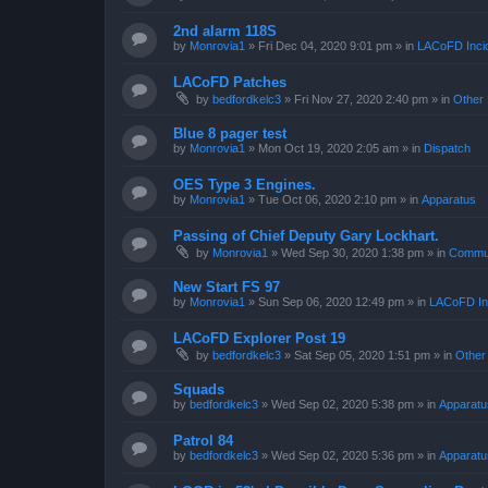
2nd alarm 118S
by
Monrovia1
»
Fri Dec 04, 2020 9:01 pm
» in
LACoFD Incid
LACoFD Patches
by
bedfordkelc3
»
Fri Nov 27, 2020 2:40 pm
» in
Other 
Blue 8 pager test
by
Monrovia1
»
Mon Oct 19, 2020 2:05 am
» in
Dispatch
OES Type 3 Engines.
by
Monrovia1
»
Tue Oct 06, 2020 2:10 pm
» in
Apparatus
Passing of Chief Deputy Gary Lockhart.
by
Monrovia1
»
Wed Sep 30, 2020 1:38 pm
» in
Commun
New Start FS 97
by
Monrovia1
»
Sun Sep 06, 2020 12:49 pm
» in
LACoFD Inc
LACoFD Explorer Post 19
by
bedfordkelc3
»
Sat Sep 05, 2020 1:51 pm
» in
Other
Squads
by
bedfordkelc3
»
Wed Sep 02, 2020 5:38 pm
» in
Apparatu
Patrol 84
by
bedfordkelc3
»
Wed Sep 02, 2020 5:36 pm
» in
Apparatu