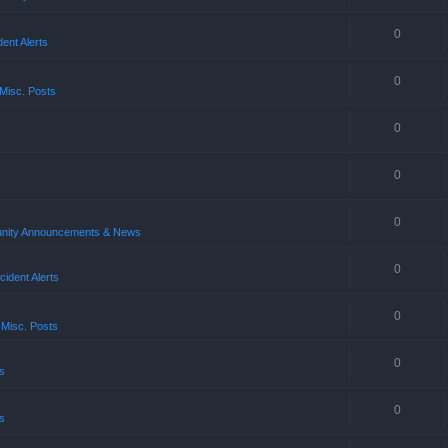
0
ent Alerts
0
Misc. Posts
0
0
0
ity Announcements & News
0
ident Alerts
0
 Misc. Posts
0
s
0
s