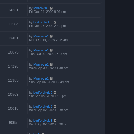
by
Monrovia1
14331
Fri Dec 04, 2020 9:01 pm
by
bedfordkelc3
11504
Fri Nov 27, 2020 2:40 pm
by
Monrovia1
13481
Mon Oct 19, 2020 2:05 am
by
Monrovia1
10075
Tue Oct 06, 2020 2:10 pm
by
Monrovia1
17298
Wed Sep 30, 2020 1:38 pm
by
Monrovia1
11385
Sun Sep 06, 2020 12:49 pm
by
bedfordkelc3
10563
Sat Sep 05, 2020 1:51 pm
by
bedfordkelc3
10015
Wed Sep 02, 2020 5:38 pm
by
bedfordkelc3
9065
Wed Sep 02, 2020 5:36 pm