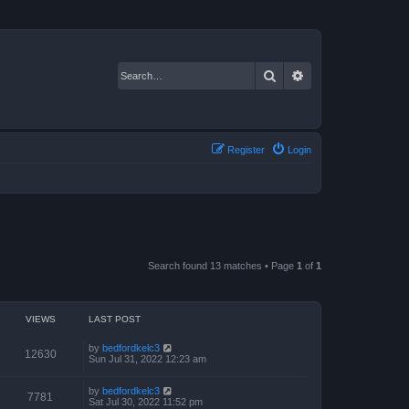
Search
Advanced search
Register
Login
Search found 13 matches • Page
1
of
1
VIEWS
LAST POST
by
bedfordkelc3
12630
Sun Jul 31, 2022 12:23 am
by
bedfordkelc3
7781
Sat Jul 30, 2022 11:52 pm