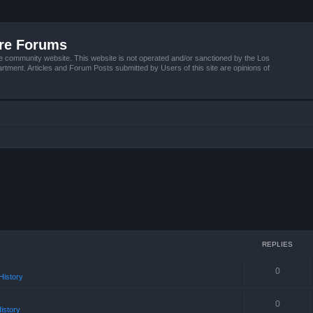
ire Forums
e community website. This website is not operated and/or sanctioned by the Los
tment. Articles and Forum Posts submitted by Users of this site are opinions of
REPLIES
0
istory
0
istory