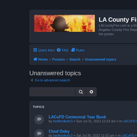
LA County F
LACountyFire.com is a fir
Angeles County Fire Depar
the poster.
Quick links
FAQ
Rules
Home
Forums
Search
Unanswered topics
Unanswered topics
Go to advanced search
Search
Advanced search
TOPICS
LACoFD Centennial Year Book
by
bedfordkelc3
»
Sun Jul 31, 2022 12:23 am
» in
LACoFD H
Chief Osby
by
bedfordkelc3
»
Sat Jul 30, 2022 11:52 pm
» in
LACoFD H