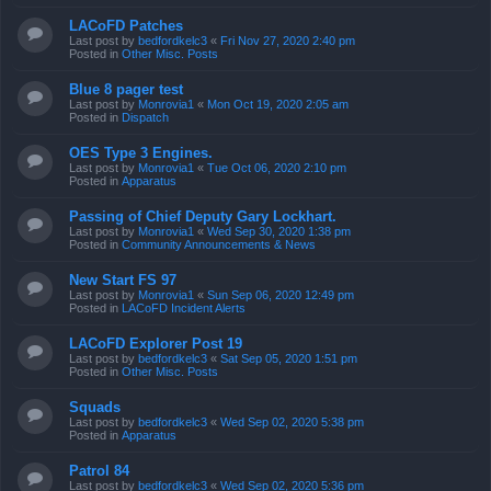
LACoFD Patches
Last post by
bedfordkelc3
«
Fri Nov 27, 2020 2:40 pm
Posted in
Other Misc. Posts
Blue 8 pager test
Last post by
Monrovia1
«
Mon Oct 19, 2020 2:05 am
Posted in
Dispatch
OES Type 3 Engines.
Last post by
Monrovia1
«
Tue Oct 06, 2020 2:10 pm
Posted in
Apparatus
Passing of Chief Deputy Gary Lockhart.
Last post by
Monrovia1
«
Wed Sep 30, 2020 1:38 pm
Posted in
Community Announcements & News
New Start FS 97
Last post by
Monrovia1
«
Sun Sep 06, 2020 12:49 pm
Posted in
LACoFD Incident Alerts
LACoFD Explorer Post 19
Last post by
bedfordkelc3
«
Sat Sep 05, 2020 1:51 pm
Posted in
Other Misc. Posts
Squads
Last post by
bedfordkelc3
«
Wed Sep 02, 2020 5:38 pm
Posted in
Apparatus
Patrol 84
Last post by
bedfordkelc3
«
Wed Sep 02, 2020 5:36 pm