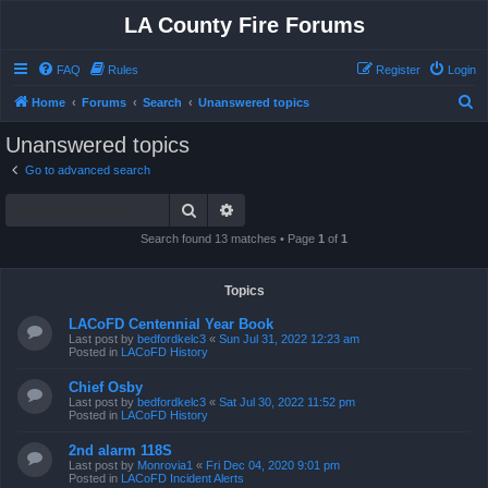
LA County Fire Forums
FAQ
Rules
Register
Login
S
Home
Forums
Search
Unanswered topics
e
Unanswered topics
a
Go to advanced search
r
Search
Advanced search
c
h
Search found 13 matches • Page
1
of
1
Topics
LACoFD Centennial Year Book
Last post by
bedfordkelc3
«
Sun Jul 31, 2022 12:23 am
Posted in
LACoFD History
Chief Osby
Last post by
bedfordkelc3
«
Sat Jul 30, 2022 11:52 pm
Posted in
LACoFD History
2nd alarm 118S
Last post by
Monrovia1
«
Fri Dec 04, 2020 9:01 pm
Posted in
LACoFD Incident Alerts