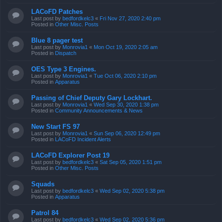
LACoFD Patches
Last post by
bedfordkelc3
«
Fri Nov 27, 2020 2:40 pm
Posted in
Other Misc. Posts
Blue 8 pager test
Last post by
Monrovia1
«
Mon Oct 19, 2020 2:05 am
Posted in
Dispatch
OES Type 3 Engines.
Last post by
Monrovia1
«
Tue Oct 06, 2020 2:10 pm
Posted in
Apparatus
Passing of Chief Deputy Gary Lockhart.
Last post by
Monrovia1
«
Wed Sep 30, 2020 1:38 pm
Posted in
Community Announcements & News
New Start FS 97
Last post by
Monrovia1
«
Sun Sep 06, 2020 12:49 pm
Posted in
LACoFD Incident Alerts
LACoFD Explorer Post 19
Last post by
bedfordkelc3
«
Sat Sep 05, 2020 1:51 pm
Posted in
Other Misc. Posts
Squads
Last post by
bedfordkelc3
«
Wed Sep 02, 2020 5:38 pm
Posted in
Apparatus
Patrol 84
Last post by
bedfordkelc3
«
Wed Sep 02, 2020 5:36 pm