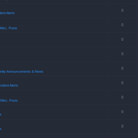
0
ent Alerts
0
Misc. Posts
0
0
0
ity Announcements & News
0
ident Alerts
0
 Misc. Posts
0
s
0
s