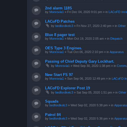
2nd alarm 118S
by
Monrovia1
»
Fri Dec 04, 2020 9:01 pm
» in
LACoFD Incid
LACoFD Patches
by
bedfordkelc3
»
Fri Nov 27, 2020 2:40 pm
» in
Other 
Blue 8 pager test
by
Monrovia1
»
Mon Oct 19, 2020 2:05 am
» in
Dispatch
OES Type 3 Engines.
by
Monrovia1
»
Tue Oct 06, 2020 2:10 pm
» in
Apparatus
Passing of Chief Deputy Gary Lockhart.
by
Monrovia1
»
Wed Sep 30, 2020 1:38 pm
» in
Commun
New Start FS 97
by
Monrovia1
»
Sun Sep 06, 2020 12:49 pm
» in
LACoFD Inc
LACoFD Explorer Post 19
by
bedfordkelc3
»
Sat Sep 05, 2020 1:51 pm
» in
Other
Squads
by
bedfordkelc3
»
Wed Sep 02, 2020 5:38 pm
» in
Apparatu
Patrol 84
by
bedfordkelc3
»
Wed Sep 02, 2020 5:36 pm
» in
Apparatu