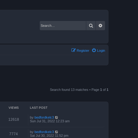
Search
Advanced search
Register
Login
Search found 13 matches • Page
1
of
1
VIEWS
LAST POST
by
bedfordkelc3
12618
Sun Jul 31, 2022 12:23 am
by
bedfordkelc3
7774
Sat Jul 30, 2022 11:52 pm