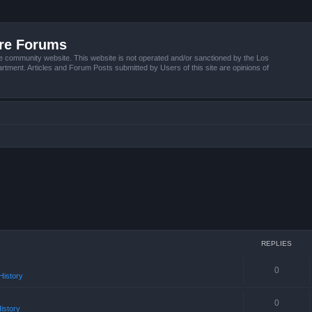
ire Forums
e community website. This website is not operated and/or sanctioned by the Los
tment. Articles and Forum Posts submitted by Users of this site are opinions of
REPLIES
0
istory
0
istory