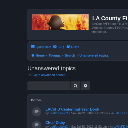
LA County F
LACountyFire.com is a fir
Angeles County Fire Depar
the poster.
Quick links
FAQ
Rules
Home
Forums
Search
Unanswered topics
Unanswered topics
Go to advanced search
Search
Advanced search
TOPICS
LACoFD Centennial Year Book
by
bedfordkelc3
»
Sun Jul 31, 2022 12:23 am
» in
LACoFD H
Chief Osby
by
bedfordkelc3
»
Sat Jul 30, 2022 11:52 pm
» in
LACoFD H