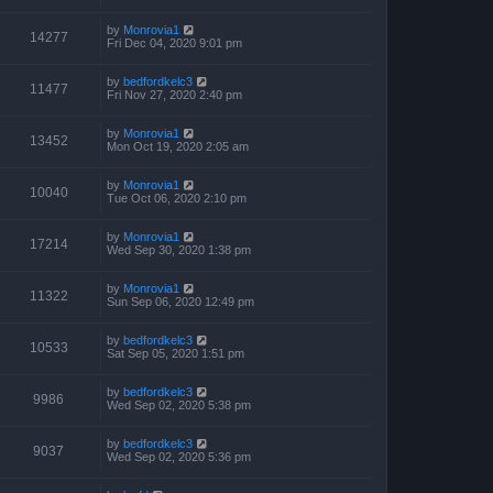
by
Monrovia1
14277
Fri Dec 04, 2020 9:01 pm
by
bedfordkelc3
11477
Fri Nov 27, 2020 2:40 pm
by
Monrovia1
13452
Mon Oct 19, 2020 2:05 am
by
Monrovia1
10040
Tue Oct 06, 2020 2:10 pm
by
Monrovia1
17214
Wed Sep 30, 2020 1:38 pm
by
Monrovia1
11322
Sun Sep 06, 2020 12:49 pm
by
bedfordkelc3
10533
Sat Sep 05, 2020 1:51 pm
by
bedfordkelc3
9986
Wed Sep 02, 2020 5:38 pm
by
bedfordkelc3
9037
Wed Sep 02, 2020 5:36 pm