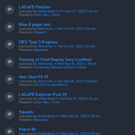
LACoFD Patches
Last post by
bedfordkelc3
«
Fri Nov 27, 2020 2:40 pm
Posted in
Other Misc. Posts
Blue 8 pager test
Last post by
Monrovia1
«
Mon Oct 19, 2020 2:05 am
Posted in
Dispatch
OES Type 3 Engines.
Last post by
Monrovia1
«
Tue Oct 06, 2020 2:10 pm
Posted in
Apparatus
Passing of Chief Deputy Gary Lockhart.
Last post by
Monrovia1
«
Wed Sep 30, 2020 1:38 pm
Posted in
Community Announcements & News
New Start FS 97
Last post by
Monrovia1
«
Sun Sep 06, 2020 12:49 pm
Posted in
LACoFD Incident Alerts
LACoFD Explorer Post 19
Last post by
bedfordkelc3
«
Sat Sep 05, 2020 1:51 pm
Posted in
Other Misc. Posts
Squads
Last post by
bedfordkelc3
«
Wed Sep 02, 2020 5:38 pm
Posted in
Apparatus
Patrol 84
Last post by
bedfordkelc3
«
Wed Sep 02, 2020 5:36 pm