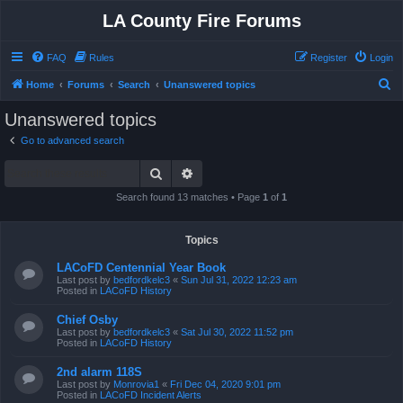
LA County Fire Forums
FAQ
Rules
Register
Login
S
Home
Forums
Search
Unanswered topics
e
Unanswered topics
a
Go to advanced search
r
Search
Advanced search
c
h
Search found 13 matches • Page
1
of
1
Topics
LACoFD Centennial Year Book
Last post by
bedfordkelc3
«
Sun Jul 31, 2022 12:23 am
Posted in
LACoFD History
Chief Osby
Last post by
bedfordkelc3
«
Sat Jul 30, 2022 11:52 pm
Posted in
LACoFD History
2nd alarm 118S
Last post by
Monrovia1
«
Fri Dec 04, 2020 9:01 pm
Posted in
LACoFD Incident Alerts