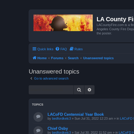
LA County F
LACountyFire.com is a fir
Angeles County Fire Depar
the poster.
Quick links
FAQ
Rules
Home
Forums
Search
Unanswered topics
Unanswered topics
Go to advanced search
Search
Advanced search
TOPICS
LACoFD Centennial Year Book
by
bedfordkelc3
»
Sun Jul 31, 2022 12:23 am
» in
LACoFD H
Chief Osby
by
bedfordkelc3
»
Sat Jul 30, 2022 11:52 pm
» in
LACoFD H