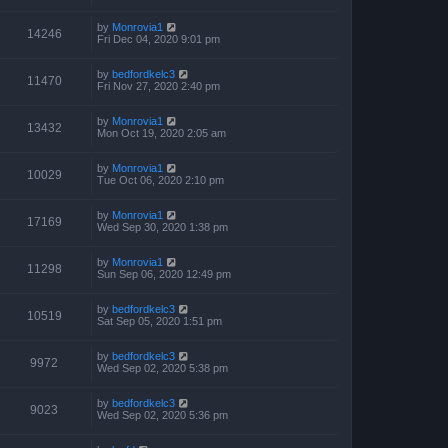
by
Monrovia1
14246
Fri Dec 04, 2020 9:01 pm
by
bedfordkelc3
11470
Fri Nov 27, 2020 2:40 pm
by
Monrovia1
13432
Mon Oct 19, 2020 2:05 am
by
Monrovia1
10029
Tue Oct 06, 2020 2:10 pm
by
Monrovia1
17169
Wed Sep 30, 2020 1:38 pm
by
Monrovia1
11298
Sun Sep 06, 2020 12:49 pm
by
bedfordkelc3
10519
Sat Sep 05, 2020 1:51 pm
by
bedfordkelc3
9972
Wed Sep 02, 2020 5:38 pm
by
bedfordkelc3
9023
Wed Sep 02, 2020 5:36 pm