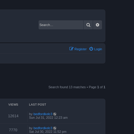
Search
Advanced search
Register
Login
Search found 13 matches • Page
1
of
1
VIEWS
LAST POST
by
bedfordkelc3
12614
Sun Jul 31, 2022 12:23 am
by
bedfordkelc3
7770
Sat Jul 30, 2022 11:52 pm