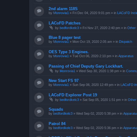
2nd alarm 118S
by
Monrovia1
»
Fri Dec 04, 2020 9:01 pm
» in
LACoFD Incid
LACoFD Patches
by
bedfordkelc3
»
Fri Nov 27, 2020 2:40 pm
» in
Other 
Blue 8 pager test
by
Monrovia1
»
Mon Oct 19, 2020 2:05 am
» in
Dispatch
OES Type 3 Engines.
by
Monrovia1
»
Tue Oct 06, 2020 2:10 pm
» in
Apparatus
Passing of Chief Deputy Gary Lockhart.
by
Monrovia1
»
Wed Sep 30, 2020 1:38 pm
» in
Commun
New Start FS 97
by
Monrovia1
»
Sun Sep 06, 2020 12:49 pm
» in
LACoFD Inc
LACoFD Explorer Post 19
by
bedfordkelc3
»
Sat Sep 05, 2020 1:51 pm
» in
Other
Squads
by
bedfordkelc3
»
Wed Sep 02, 2020 5:38 pm
» in
Apparatu
Patrol 84
by
bedfordkelc3
»
Wed Sep 02, 2020 5:36 pm
» in
Apparatu