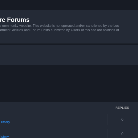
ire Forums
e community website. This website is not operated and/or sanctioned by the Los
tment. Articles and Forum Posts submitted by Users of this site are opinions of
REPLIES
0
istory
0
istory