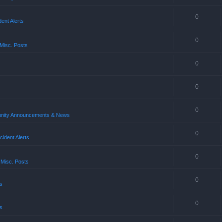
0
ent Alerts
0
Misc. Posts
0
0
0
ity Announcements & News
0
ident Alerts
0
 Misc. Posts
0
s
0
s