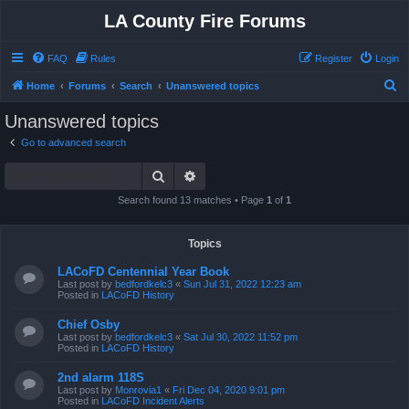
LA County Fire Forums
FAQ
Rules
Register
Login
S
Home
Forums
Search
Unanswered topics
e
Unanswered topics
a
Go to advanced search
r
Search
Advanced search
c
h
Search found 13 matches • Page
1
of
1
Topics
LACoFD Centennial Year Book
Last post by
bedfordkelc3
«
Sun Jul 31, 2022 12:23 am
Posted in
LACoFD History
Chief Osby
Last post by
bedfordkelc3
«
Sat Jul 30, 2022 11:52 pm
Posted in
LACoFD History
2nd alarm 118S
Last post by
Monrovia1
«
Fri Dec 04, 2020 9:01 pm
Posted in
LACoFD Incident Alerts