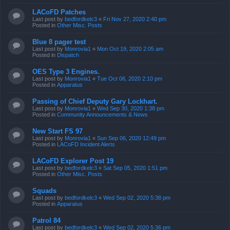
LACoFD Patches
Last post by
bedfordkelc3
«
Fri Nov 27, 2020 2:40 pm
Posted in
Other Misc. Posts
Blue 8 pager test
Last post by
Monrovia1
«
Mon Oct 19, 2020 2:05 am
Posted in
Dispatch
OES Type 3 Engines.
Last post by
Monrovia1
«
Tue Oct 06, 2020 2:10 pm
Posted in
Apparatus
Passing of Chief Deputy Gary Lockhart.
Last post by
Monrovia1
«
Wed Sep 30, 2020 1:38 pm
Posted in
Community Announcements & News
New Start FS 97
Last post by
Monrovia1
«
Sun Sep 06, 2020 12:49 pm
Posted in
LACoFD Incident Alerts
LACoFD Explorer Post 19
Last post by
bedfordkelc3
«
Sat Sep 05, 2020 1:51 pm
Posted in
Other Misc. Posts
Squads
Last post by
bedfordkelc3
«
Wed Sep 02, 2020 5:38 pm
Posted in
Apparatus
Patrol 84
Last post by
bedfordkelc3
«
Wed Sep 02, 2020 5:36 pm