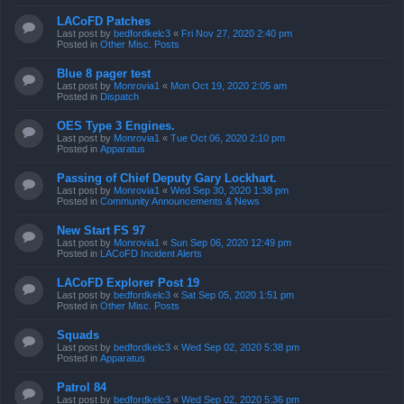
LACoFD Patches
Last post by
bedfordkelc3
«
Fri Nov 27, 2020 2:40 pm
Posted in
Other Misc. Posts
Blue 8 pager test
Last post by
Monrovia1
«
Mon Oct 19, 2020 2:05 am
Posted in
Dispatch
OES Type 3 Engines.
Last post by
Monrovia1
«
Tue Oct 06, 2020 2:10 pm
Posted in
Apparatus
Passing of Chief Deputy Gary Lockhart.
Last post by
Monrovia1
«
Wed Sep 30, 2020 1:38 pm
Posted in
Community Announcements & News
New Start FS 97
Last post by
Monrovia1
«
Sun Sep 06, 2020 12:49 pm
Posted in
LACoFD Incident Alerts
LACoFD Explorer Post 19
Last post by
bedfordkelc3
«
Sat Sep 05, 2020 1:51 pm
Posted in
Other Misc. Posts
Squads
Last post by
bedfordkelc3
«
Wed Sep 02, 2020 5:38 pm
Posted in
Apparatus
Patrol 84
Last post by
bedfordkelc3
«
Wed Sep 02, 2020 5:36 pm