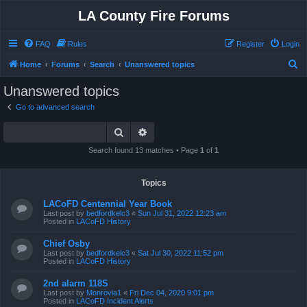
LA County Fire Forums
FAQ
Rules
Register
Login
S
Home
Forums
Search
Unanswered topics
e
Unanswered topics
a
Go to advanced search
r
Search
Advanced search
c
h
Search found 13 matches • Page
1
of
1
Topics
LACoFD Centennial Year Book
Last post by
bedfordkelc3
«
Sun Jul 31, 2022 12:23 am
Posted in
LACoFD History
Chief Osby
Last post by
bedfordkelc3
«
Sat Jul 30, 2022 11:52 pm
Posted in
LACoFD History
2nd alarm 118S
Last post by
Monrovia1
«
Fri Dec 04, 2020 9:01 pm
Posted in
LACoFD Incident Alerts