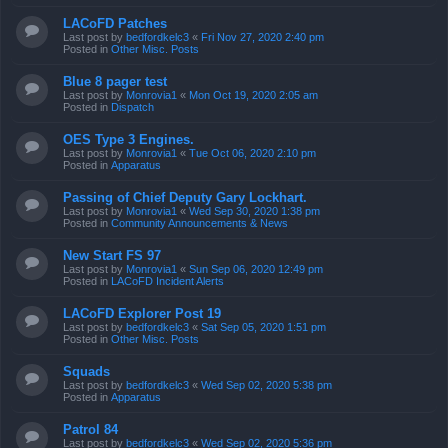
LACoFD Patches
Last post by
bedfordkelc3
«
Fri Nov 27, 2020 2:40 pm
Posted in
Other Misc. Posts
Blue 8 pager test
Last post by
Monrovia1
«
Mon Oct 19, 2020 2:05 am
Posted in
Dispatch
OES Type 3 Engines.
Last post by
Monrovia1
«
Tue Oct 06, 2020 2:10 pm
Posted in
Apparatus
Passing of Chief Deputy Gary Lockhart.
Last post by
Monrovia1
«
Wed Sep 30, 2020 1:38 pm
Posted in
Community Announcements & News
New Start FS 97
Last post by
Monrovia1
«
Sun Sep 06, 2020 12:49 pm
Posted in
LACoFD Incident Alerts
LACoFD Explorer Post 19
Last post by
bedfordkelc3
«
Sat Sep 05, 2020 1:51 pm
Posted in
Other Misc. Posts
Squads
Last post by
bedfordkelc3
«
Wed Sep 02, 2020 5:38 pm
Posted in
Apparatus
Patrol 84
Last post by
bedfordkelc3
«
Wed Sep 02, 2020 5:36 pm