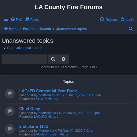
LA County Fire Forums
FAQ
Rules
Register
Login
S
Home
Forums
Search
Unanswered topics
e
Unanswered topics
a
Go to advanced search
r
Search
Advanced search
c
h
Search found 13 matches • Page
1
of
1
Topics
LACoFD Centennial Year Book
Last post by
bedfordkelc3
«
Sun Jul 31, 2022 12:23 am
Posted in
LACoFD History
Chief Osby
Last post by
bedfordkelc3
«
Sat Jul 30, 2022 11:52 pm
Posted in
LACoFD History
2nd alarm 118S
Last post by
Monrovia1
«
Fri Dec 04, 2020 9:01 pm
Posted in
LACoFD Incident Alerts