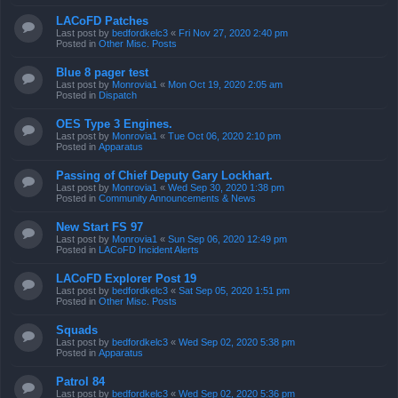
LACoFD Patches
Last post by
bedfordkelc3
«
Fri Nov 27, 2020 2:40 pm
Posted in
Other Misc. Posts
Blue 8 pager test
Last post by
Monrovia1
«
Mon Oct 19, 2020 2:05 am
Posted in
Dispatch
OES Type 3 Engines.
Last post by
Monrovia1
«
Tue Oct 06, 2020 2:10 pm
Posted in
Apparatus
Passing of Chief Deputy Gary Lockhart.
Last post by
Monrovia1
«
Wed Sep 30, 2020 1:38 pm
Posted in
Community Announcements & News
New Start FS 97
Last post by
Monrovia1
«
Sun Sep 06, 2020 12:49 pm
Posted in
LACoFD Incident Alerts
LACoFD Explorer Post 19
Last post by
bedfordkelc3
«
Sat Sep 05, 2020 1:51 pm
Posted in
Other Misc. Posts
Squads
Last post by
bedfordkelc3
«
Wed Sep 02, 2020 5:38 pm
Posted in
Apparatus
Patrol 84
Last post by
bedfordkelc3
«
Wed Sep 02, 2020 5:36 pm