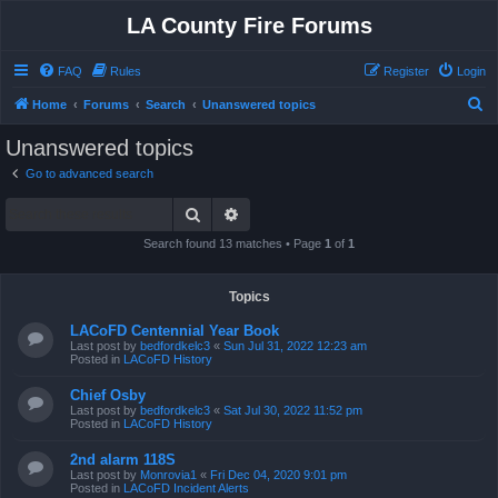
LA County Fire Forums
FAQ
Rules
Register
Login
S
Home
Forums
Search
Unanswered topics
e
Unanswered topics
a
Go to advanced search
r
Search
Advanced search
c
h
Search found 13 matches • Page
1
of
1
Topics
LACoFD Centennial Year Book
Last post by
bedfordkelc3
«
Sun Jul 31, 2022 12:23 am
Posted in
LACoFD History
Chief Osby
Last post by
bedfordkelc3
«
Sat Jul 30, 2022 11:52 pm
Posted in
LACoFD History
2nd alarm 118S
Last post by
Monrovia1
«
Fri Dec 04, 2020 9:01 pm
Posted in
LACoFD Incident Alerts