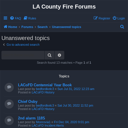
LA County Fire Forums
FAQ
Rules
Register
Login
S
Home
Forums
Search
Unanswered topics
e
Unanswered topics
a
Go to advanced search
r
Search
Advanced search
c
h
Search found 13 matches • Page
1
of
1
Topics
LACoFD Centennial Year Book
Last post by
bedfordkelc3
«
Sun Jul 31, 2022 12:23 am
Posted in
LACoFD History
Chief Osby
Last post by
bedfordkelc3
«
Sat Jul 30, 2022 11:52 pm
Posted in
LACoFD History
2nd alarm 118S
Last post by
Monrovia1
«
Fri Dec 04, 2020 9:01 pm
Posted in
LACoFD Incident Alerts