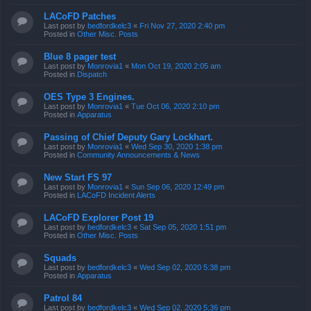
LACoFD Patches
Last post by
bedfordkelc3
«
Fri Nov 27, 2020 2:40 pm
Posted in
Other Misc. Posts
Blue 8 pager test
Last post by
Monrovia1
«
Mon Oct 19, 2020 2:05 am
Posted in
Dispatch
OES Type 3 Engines.
Last post by
Monrovia1
«
Tue Oct 06, 2020 2:10 pm
Posted in
Apparatus
Passing of Chief Deputy Gary Lockhart.
Last post by
Monrovia1
«
Wed Sep 30, 2020 1:38 pm
Posted in
Community Announcements & News
New Start FS 97
Last post by
Monrovia1
«
Sun Sep 06, 2020 12:49 pm
Posted in
LACoFD Incident Alerts
LACoFD Explorer Post 19
Last post by
bedfordkelc3
«
Sat Sep 05, 2020 1:51 pm
Posted in
Other Misc. Posts
Squads
Last post by
bedfordkelc3
«
Wed Sep 02, 2020 5:38 pm
Posted in
Apparatus
Patrol 84
Last post by
bedfordkelc3
«
Wed Sep 02, 2020 5:36 pm