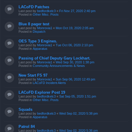
LACoFD Patches
Last post by
bedfordkelc3
«
Fri Nov 27, 2020 2:40 pm
Posted in
Other Misc. Posts
Blue 8 pager test
Last post by
Monrovia1
«
Mon Oct 19, 2020 2:05 am
Posted in
Dispatch
OES Type 3 Engines.
Last post by
Monrovia1
«
Tue Oct 06, 2020 2:10 pm
Posted in
Apparatus
Passing of Chief Deputy Gary Lockhart.
Last post by
Monrovia1
«
Wed Sep 30, 2020 1:38 pm
Posted in
Community Announcements & News
New Start FS 97
Last post by
Monrovia1
«
Sun Sep 06, 2020 12:49 pm
Posted in
LACoFD Incident Alerts
LACoFD Explorer Post 19
Last post by
bedfordkelc3
«
Sat Sep 05, 2020 1:51 pm
Posted in
Other Misc. Posts
Squads
Last post by
bedfordkelc3
«
Wed Sep 02, 2020 5:38 pm
Posted in
Apparatus
Patrol 84
Last post by
bedfordkelc3
«
Wed Sep 02, 2020 5:36 pm