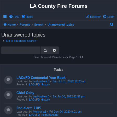
LA County Fire Forums
FAQ
Rules
Register
Login
S
Home
Forums
Search
Unanswered topics
e
Unanswered topics
a
Go to advanced search
r
Search
Advanced search
c
h
Search found 13 matches • Page
1
of
1
Topics
LACoFD Centennial Year Book
Last post by
bedfordkelc3
«
Sun Jul 31, 2022 12:23 am
Posted in
LACoFD History
Chief Osby
Last post by
bedfordkelc3
«
Sat Jul 30, 2022 11:52 pm
Posted in
LACoFD History
2nd alarm 118S
Last post by
Monrovia1
«
Fri Dec 04, 2020 9:01 pm
Posted in
LACoFD Incident Alerts