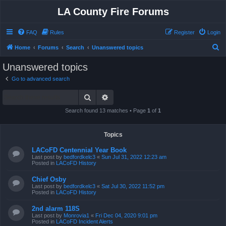
LA County Fire Forums
FAQ
Rules
Register
Login
S
Home
Forums
Search
Unanswered topics
e
Unanswered topics
a
Go to advanced search
r
Search
Advanced search
c
h
Search found 13 matches • Page
1
of
1
Topics
LACoFD Centennial Year Book
Last post by
bedfordkelc3
«
Sun Jul 31, 2022 12:23 am
Posted in
LACoFD History
Chief Osby
Last post by
bedfordkelc3
«
Sat Jul 30, 2022 11:52 pm
Posted in
LACoFD History
2nd alarm 118S
Last post by
Monrovia1
«
Fri Dec 04, 2020 9:01 pm
Posted in
LACoFD Incident Alerts