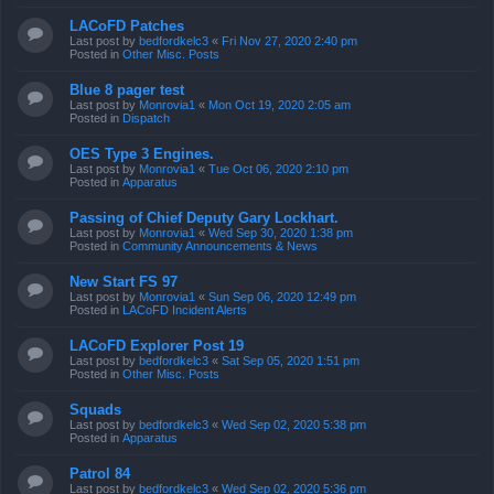
LACoFD Patches
Last post by
bedfordkelc3
«
Fri Nov 27, 2020 2:40 pm
Posted in
Other Misc. Posts
Blue 8 pager test
Last post by
Monrovia1
«
Mon Oct 19, 2020 2:05 am
Posted in
Dispatch
OES Type 3 Engines.
Last post by
Monrovia1
«
Tue Oct 06, 2020 2:10 pm
Posted in
Apparatus
Passing of Chief Deputy Gary Lockhart.
Last post by
Monrovia1
«
Wed Sep 30, 2020 1:38 pm
Posted in
Community Announcements & News
New Start FS 97
Last post by
Monrovia1
«
Sun Sep 06, 2020 12:49 pm
Posted in
LACoFD Incident Alerts
LACoFD Explorer Post 19
Last post by
bedfordkelc3
«
Sat Sep 05, 2020 1:51 pm
Posted in
Other Misc. Posts
Squads
Last post by
bedfordkelc3
«
Wed Sep 02, 2020 5:38 pm
Posted in
Apparatus
Patrol 84
Last post by
bedfordkelc3
«
Wed Sep 02, 2020 5:36 pm