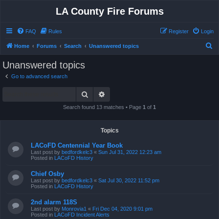
LA County Fire Forums
FAQ
Rules
Register
Login
S
Home
Forums
Search
Unanswered topics
e
Unanswered topics
a
Go to advanced search
r
Search
Advanced search
c
h
Search found 13 matches • Page
1
of
1
Topics
LACoFD Centennial Year Book
Last post by
bedfordkelc3
«
Sun Jul 31, 2022 12:23 am
Posted in
LACoFD History
Chief Osby
Last post by
bedfordkelc3
«
Sat Jul 30, 2022 11:52 pm
Posted in
LACoFD History
2nd alarm 118S
Last post by
Monrovia1
«
Fri Dec 04, 2020 9:01 pm
Posted in
LACoFD Incident Alerts