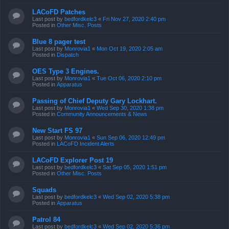
LACoFD Patches
Last post by
bedfordkelc3
«
Fri Nov 27, 2020 2:40 pm
Posted in
Other Misc. Posts
Blue 8 pager test
Last post by
Monrovia1
«
Mon Oct 19, 2020 2:05 am
Posted in
Dispatch
OES Type 3 Engines.
Last post by
Monrovia1
«
Tue Oct 06, 2020 2:10 pm
Posted in
Apparatus
Passing of Chief Deputy Gary Lockhart.
Last post by
Monrovia1
«
Wed Sep 30, 2020 1:38 pm
Posted in
Community Announcements & News
New Start FS 97
Last post by
Monrovia1
«
Sun Sep 06, 2020 12:49 pm
Posted in
LACoFD Incident Alerts
LACoFD Explorer Post 19
Last post by
bedfordkelc3
«
Sat Sep 05, 2020 1:51 pm
Posted in
Other Misc. Posts
Squads
Last post by
bedfordkelc3
«
Wed Sep 02, 2020 5:38 pm
Posted in
Apparatus
Patrol 84
Last post by
bedfordkelc3
«
Wed Sep 02, 2020 5:36 pm