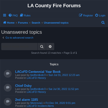
LA County Fire Forums
FAQ
Rules
Register
Login
S
Home
Forums
Search
Unanswered topics
e
Unanswered topics
a
Go to advanced search
r
Search
Advanced search
c
h
Search found 13 matches • Page
1
of
1
Topics
LACoFD Centennial Year Book
Last post by
bedfordkelc3
«
Sun Jul 31, 2022 12:23 am
Posted in
LACoFD History
Chief Osby
Last post by
bedfordkelc3
«
Sat Jul 30, 2022 11:52 pm
Posted in
LACoFD History
2nd alarm 118S
Last post by
Monrovia1
«
Fri Dec 04, 2020 9:01 pm
Posted in
LACoFD Incident Alerts