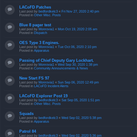
LACoFD Patches
Last post by
bedfordkelc3
«
Fri Nov 27, 2020 2:40 pm
Posted in
Other Misc. Posts
Blue 8 pager test
Last post by
Monrovia1
«
Mon Oct 19, 2020 2:05 am
Posted in
Dispatch
OES Type 3 Engines.
Last post by
Monrovia1
«
Tue Oct 06, 2020 2:10 pm
Posted in
Apparatus
Passing of Chief Deputy Gary Lockhart.
Last post by
Monrovia1
«
Wed Sep 30, 2020 1:38 pm
Posted in
Community Announcements & News
New Start FS 97
Last post by
Monrovia1
«
Sun Sep 06, 2020 12:49 pm
Posted in
LACoFD Incident Alerts
LACoFD Explorer Post 19
Last post by
bedfordkelc3
«
Sat Sep 05, 2020 1:51 pm
Posted in
Other Misc. Posts
Squads
Last post by
bedfordkelc3
«
Wed Sep 02, 2020 5:38 pm
Posted in
Apparatus
Patrol 84
Last post by
bedfordkelc3
«
Wed Sep 02, 2020 5:36 pm