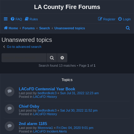
LA County Fire Forums
FAQ
Rules
Register
Login
S
Home
Forums
Search
Unanswered topics
e
Unanswered topics
a
Go to advanced search
r
Search
Advanced search
c
h
Search found 13 matches • Page
1
of
1
Topics
LACoFD Centennial Year Book
Last post by
bedfordkelc3
«
Sun Jul 31, 2022 12:23 am
Posted in
LACoFD History
Chief Osby
Last post by
bedfordkelc3
«
Sat Jul 30, 2022 11:52 pm
Posted in
LACoFD History
2nd alarm 118S
Last post by
Monrovia1
«
Fri Dec 04, 2020 9:01 pm
Posted in
LACoFD Incident Alerts