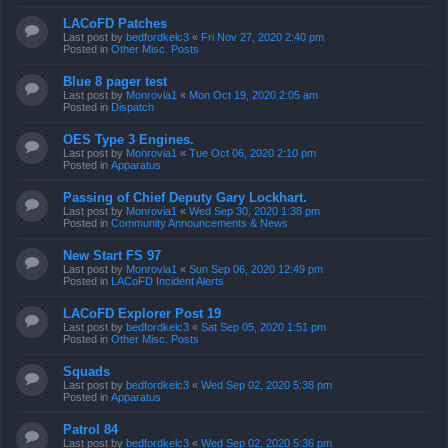
LACoFD Patches
Last post by
bedfordkelc3
«
Fri Nov 27, 2020 2:40 pm
Posted in
Other Misc. Posts
Blue 8 pager test
Last post by
Monrovia1
«
Mon Oct 19, 2020 2:05 am
Posted in
Dispatch
OES Type 3 Engines.
Last post by
Monrovia1
«
Tue Oct 06, 2020 2:10 pm
Posted in
Apparatus
Passing of Chief Deputy Gary Lockhart.
Last post by
Monrovia1
«
Wed Sep 30, 2020 1:38 pm
Posted in
Community Announcements & News
New Start FS 97
Last post by
Monrovia1
«
Sun Sep 06, 2020 12:49 pm
Posted in
LACoFD Incident Alerts
LACoFD Explorer Post 19
Last post by
bedfordkelc3
«
Sat Sep 05, 2020 1:51 pm
Posted in
Other Misc. Posts
Squads
Last post by
bedfordkelc3
«
Wed Sep 02, 2020 5:38 pm
Posted in
Apparatus
Patrol 84
Last post by
bedfordkelc3
«
Wed Sep 02, 2020 5:36 pm