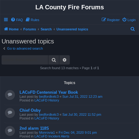
LA County Fire Forums
FAQ
Rules
Register
Login
S
Home
Forums
Search
Unanswered topics
e
Unanswered topics
a
Go to advanced search
r
Search
Advanced search
c
h
Search found 13 matches • Page
1
of
1
Topics
LACoFD Centennial Year Book
Last post by
bedfordkelc3
«
Sun Jul 31, 2022 12:23 am
Posted in
LACoFD History
Chief Osby
Last post by
bedfordkelc3
«
Sat Jul 30, 2022 11:52 pm
Posted in
LACoFD History
2nd alarm 118S
Last post by
Monrovia1
«
Fri Dec 04, 2020 9:01 pm
Posted in
LACoFD Incident Alerts