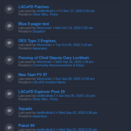
LACoFD Patches
Last post by
bedfordkelc3
«
Fri Nov 27, 2020 2:40 pm
Posted in
Other Misc. Posts
Blue 8 pager test
Last post by
Monrovia1
«
Mon Oct 19, 2020 2:05 am
Posted in
Dispatch
OES Type 3 Engines.
Last post by
Monrovia1
«
Tue Oct 06, 2020 2:10 pm
Posted in
Apparatus
Passing of Chief Deputy Gary Lockhart.
Last post by
Monrovia1
«
Wed Sep 30, 2020 1:38 pm
Posted in
Community Announcements & News
New Start FS 97
Last post by
Monrovia1
«
Sun Sep 06, 2020 12:49 pm
Posted in
LACoFD Incident Alerts
LACoFD Explorer Post 19
Last post by
bedfordkelc3
«
Sat Sep 05, 2020 1:51 pm
Posted in
Other Misc. Posts
Squads
Last post by
bedfordkelc3
«
Wed Sep 02, 2020 5:38 pm
Posted in
Apparatus
Patrol 84
Last post by
bedfordkelc3
«
Wed Sep 02, 2020 5:36 pm