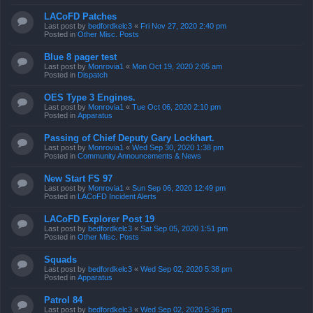
LACoFD Patches
Last post by
bedfordkelc3
«
Fri Nov 27, 2020 2:40 pm
Posted in
Other Misc. Posts
Blue 8 pager test
Last post by
Monrovia1
«
Mon Oct 19, 2020 2:05 am
Posted in
Dispatch
OES Type 3 Engines.
Last post by
Monrovia1
«
Tue Oct 06, 2020 2:10 pm
Posted in
Apparatus
Passing of Chief Deputy Gary Lockhart.
Last post by
Monrovia1
«
Wed Sep 30, 2020 1:38 pm
Posted in
Community Announcements & News
New Start FS 97
Last post by
Monrovia1
«
Sun Sep 06, 2020 12:49 pm
Posted in
LACoFD Incident Alerts
LACoFD Explorer Post 19
Last post by
bedfordkelc3
«
Sat Sep 05, 2020 1:51 pm
Posted in
Other Misc. Posts
Squads
Last post by
bedfordkelc3
«
Wed Sep 02, 2020 5:38 pm
Posted in
Apparatus
Patrol 84
Last post by
bedfordkelc3
«
Wed Sep 02, 2020 5:36 pm