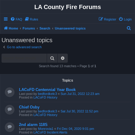
LA County Fire Forums
FAQ
Rules
Register
Login
S
Home
Forums
Search
Unanswered topics
e
Unanswered topics
a
Go to advanced search
r
Search
Advanced search
c
h
Search found 13 matches • Page
1
of
1
Topics
LACoFD Centennial Year Book
Last post by
bedfordkelc3
«
Sun Jul 31, 2022 12:23 am
Posted in
LACoFD History
Chief Osby
Last post by
bedfordkelc3
«
Sat Jul 30, 2022 11:52 pm
Posted in
LACoFD History
2nd alarm 118S
Last post by
Monrovia1
«
Fri Dec 04, 2020 9:01 pm
Posted in
LACoFD Incident Alerts