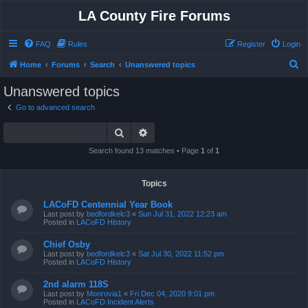
LA County Fire Forums
FAQ
Rules
Register
Login
S
Home
Forums
Search
Unanswered topics
e
Unanswered topics
a
Go to advanced search
r
Search
Advanced search
c
h
Search found 13 matches • Page
1
of
1
Topics
LACoFD Centennial Year Book
Last post by
bedfordkelc3
«
Sun Jul 31, 2022 12:23 am
Posted in
LACoFD History
Chief Osby
Last post by
bedfordkelc3
«
Sat Jul 30, 2022 11:52 pm
Posted in
LACoFD History
2nd alarm 118S
Last post by
Monrovia1
«
Fri Dec 04, 2020 9:01 pm
Posted in
LACoFD Incident Alerts