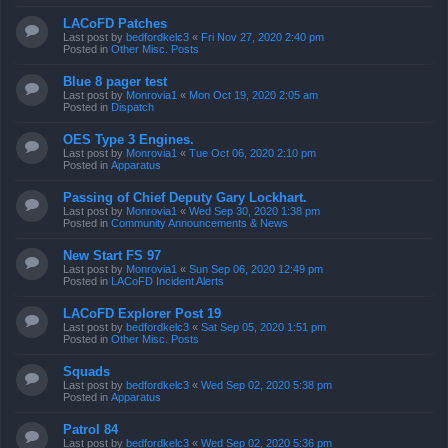
LACoFD Patches
Last post by
bedfordkelc3
«
Fri Nov 27, 2020 2:40 pm
Posted in
Other Misc. Posts
Blue 8 pager test
Last post by
Monrovia1
«
Mon Oct 19, 2020 2:05 am
Posted in
Dispatch
OES Type 3 Engines.
Last post by
Monrovia1
«
Tue Oct 06, 2020 2:10 pm
Posted in
Apparatus
Passing of Chief Deputy Gary Lockhart.
Last post by
Monrovia1
«
Wed Sep 30, 2020 1:38 pm
Posted in
Community Announcements & News
New Start FS 97
Last post by
Monrovia1
«
Sun Sep 06, 2020 12:49 pm
Posted in
LACoFD Incident Alerts
LACoFD Explorer Post 19
Last post by
bedfordkelc3
«
Sat Sep 05, 2020 1:51 pm
Posted in
Other Misc. Posts
Squads
Last post by
bedfordkelc3
«
Wed Sep 02, 2020 5:38 pm
Posted in
Apparatus
Patrol 84
Last post by
bedfordkelc3
«
Wed Sep 02, 2020 5:36 pm