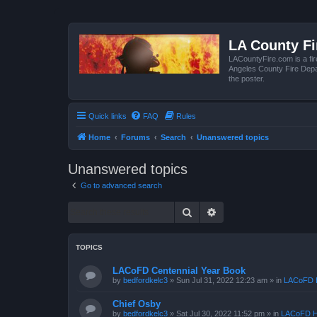
LA County F
LACountyFire.com is a fir
Angeles County Fire Depar
the poster.
Quick links
FAQ
Rules
Home
Forums
Search
Unanswered topics
Unanswered topics
Go to advanced search
Search
Advanced search
TOPICS
LACoFD Centennial Year Book
by
bedfordkelc3
»
Sun Jul 31, 2022 12:23 am
» in
LACoFD H
Chief Osby
by
bedfordkelc3
»
Sat Jul 30, 2022 11:52 pm
» in
LACoFD H