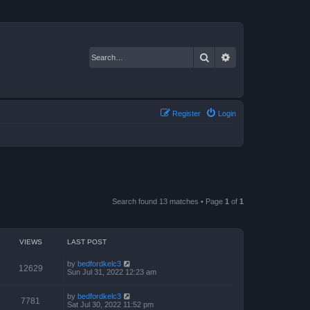
Search
Advanced search
Register
Login
Search found 13 matches • Page
1
of
1
VIEWS
LAST POST
by
bedfordkelc3
12629
Sun Jul 31, 2022 12:23 am
by
bedfordkelc3
7781
Sat Jul 30, 2022 11:52 pm