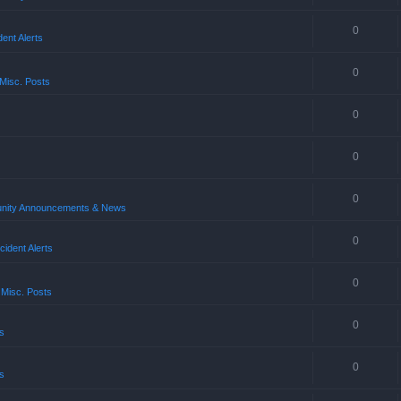
0
ent Alerts
0
Misc. Posts
0
0
0
ity Announcements & News
0
ident Alerts
0
 Misc. Posts
0
s
0
s