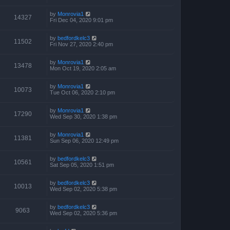
by
Monrovia1
14327
Fri Dec 04, 2020 9:01 pm
by
bedfordkelc3
11502
Fri Nov 27, 2020 2:40 pm
by
Monrovia1
13478
Mon Oct 19, 2020 2:05 am
by
Monrovia1
10073
Tue Oct 06, 2020 2:10 pm
by
Monrovia1
17290
Wed Sep 30, 2020 1:38 pm
by
Monrovia1
11381
Sun Sep 06, 2020 12:49 pm
by
bedfordkelc3
10561
Sat Sep 05, 2020 1:51 pm
by
bedfordkelc3
10013
Wed Sep 02, 2020 5:38 pm
by
bedfordkelc3
9063
Wed Sep 02, 2020 5:36 pm