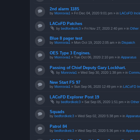
2nd alarm 118S
by
Monrovia1
»
Fri Dec 04, 2020 9:01 pm
» in
LACoFD Incid
LACoFD Patches
by
bedfordkelc3
»
Fri Nov 27, 2020 2:40 pm
» in
Other 
Blue 8 pager test
by
Monrovia1
»
Mon Oct 19, 2020 2:05 am
» in
Dispatch
OES Type 3 Engines.
by
Monrovia1
»
Tue Oct 06, 2020 2:10 pm
» in
Apparatus
Passing of Chief Deputy Gary Lockhart.
by
Monrovia1
»
Wed Sep 30, 2020 1:38 pm
» in
Commun
New Start FS 97
by
Monrovia1
»
Sun Sep 06, 2020 12:49 pm
» in
LACoFD Inc
LACoFD Explorer Post 19
by
bedfordkelc3
»
Sat Sep 05, 2020 1:51 pm
» in
Other
Squads
by
bedfordkelc3
»
Wed Sep 02, 2020 5:38 pm
» in
Apparatu
Patrol 84
by
bedfordkelc3
»
Wed Sep 02, 2020 5:36 pm
» in
Apparatu