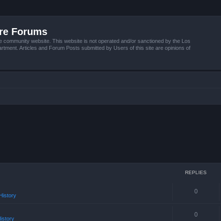
ire Forums
e community website. This website is not operated and/or sanctioned by the Los
tment. Articles and Forum Posts submitted by Users of this site are opinions of
REPLIES
0
istory
0
istory