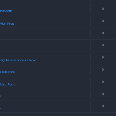
0
ent Alerts
0
Misc. Posts
0
0
0
ity Announcements & News
0
ident Alerts
0
 Misc. Posts
0
s
0
s