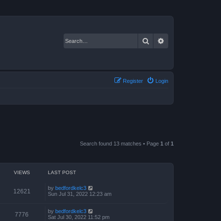
Search
Advanced search
Register
Login
Search found 13 matches • Page
1
of
1
VIEWS
LAST POST
by
bedfordkelc3
12621
Sun Jul 31, 2022 12:23 am
by
bedfordkelc3
7776
Sat Jul 30, 2022 11:52 pm