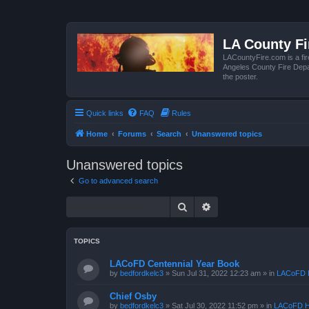
LA County F
LACountyFire.com is a fir
Angeles County Fire Depar
the poster.
Quick links
FAQ
Rules
Home
Forums
Search
Unanswered topics
Unanswered topics
Go to advanced search
Search
Advanced search
TOPICS
LACoFD Centennial Year Book
by
bedfordkelc3
»
Sun Jul 31, 2022 12:23 am
» in
LACoFD H
Chief Osby
by
bedfordkelc3
»
Sat Jul 30, 2022 11:52 pm
» in
LACoFD H