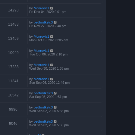
by
Monrovia1
14293
Fri Dec 04, 2020 9:01 pm
by
bedfordkelc3
11483
Fri Nov 27, 2020 2:40 pm
by
Monrovia1
13459
Mon Oct 19, 2020 2:05 am
by
Monrovia1
10049
Tue Oct 06, 2020 2:10 pm
by
Monrovia1
17238
Wed Sep 30, 2020 1:38 pm
by
Monrovia1
11341
Sun Sep 06, 2020 12:49 pm
by
bedfordkelc3
10542
Sat Sep 05, 2020 1:51 pm
by
bedfordkelc3
9996
Wed Sep 02, 2020 5:38 pm
by
bedfordkelc3
9046
Wed Sep 02, 2020 5:36 pm