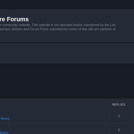
ire Forums
e community website. This website is not operated and/or sanctioned by the Los
tment. Articles and Forum Posts submitted by Users of this site are opinions of
REPLIES
0
istory
0
istory