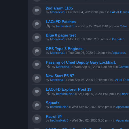
2nd alarm 118S
by
Monrovia1
»
Fri Dec 04, 2020 9:01 pm
» in
LACoFD Incid
LACoFD Patches
by
bedfordkelc3
»
Fri Nov 27, 2020 2:40 pm
» in
Other 
Blue 8 pager test
by
Monrovia1
»
Mon Oct 19, 2020 2:05 am
» in
Dispatch
OES Type 3 Engines.
by
Monrovia1
»
Tue Oct 06, 2020 2:10 pm
» in
Apparatus
Passing of Chief Deputy Gary Lockhart.
by
Monrovia1
»
Wed Sep 30, 2020 1:38 pm
» in
Commun
New Start FS 97
by
Monrovia1
»
Sun Sep 06, 2020 12:49 pm
» in
LACoFD Inc
LACoFD Explorer Post 19
by
bedfordkelc3
»
Sat Sep 05, 2020 1:51 pm
» in
Other
Squads
by
bedfordkelc3
»
Wed Sep 02, 2020 5:38 pm
» in
Apparatu
Patrol 84
by
bedfordkelc3
»
Wed Sep 02, 2020 5:36 pm
» in
Apparatu