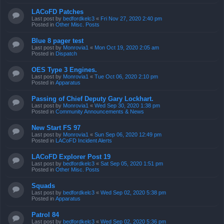
LACoFD Patches
Last post by
bedfordkelc3
«
Fri Nov 27, 2020 2:40 pm
Posted in
Other Misc. Posts
Blue 8 pager test
Last post by
Monrovia1
«
Mon Oct 19, 2020 2:05 am
Posted in
Dispatch
OES Type 3 Engines.
Last post by
Monrovia1
«
Tue Oct 06, 2020 2:10 pm
Posted in
Apparatus
Passing of Chief Deputy Gary Lockhart.
Last post by
Monrovia1
«
Wed Sep 30, 2020 1:38 pm
Posted in
Community Announcements & News
New Start FS 97
Last post by
Monrovia1
«
Sun Sep 06, 2020 12:49 pm
Posted in
LACoFD Incident Alerts
LACoFD Explorer Post 19
Last post by
bedfordkelc3
«
Sat Sep 05, 2020 1:51 pm
Posted in
Other Misc. Posts
Squads
Last post by
bedfordkelc3
«
Wed Sep 02, 2020 5:38 pm
Posted in
Apparatus
Patrol 84
Last post by
bedfordkelc3
«
Wed Sep 02, 2020 5:36 pm