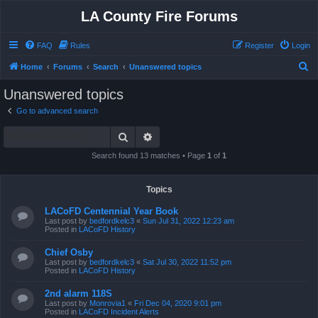
LA County Fire Forums
FAQ
Rules
Register
Login
S
Home
Forums
Search
Unanswered topics
e
Unanswered topics
a
Go to advanced search
r
Search
Advanced search
c
h
Search found 13 matches • Page
1
of
1
Topics
LACoFD Centennial Year Book
Last post by
bedfordkelc3
«
Sun Jul 31, 2022 12:23 am
Posted in
LACoFD History
Chief Osby
Last post by
bedfordkelc3
«
Sat Jul 30, 2022 11:52 pm
Posted in
LACoFD History
2nd alarm 118S
Last post by
Monrovia1
«
Fri Dec 04, 2020 9:01 pm
Posted in
LACoFD Incident Alerts