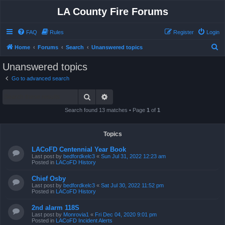
LA County Fire Forums
FAQ
Rules
Register
Login
S
Home
Forums
Search
Unanswered topics
e
Unanswered topics
a
Go to advanced search
r
Search
Advanced search
c
h
Search found 13 matches • Page
1
of
1
Topics
LACoFD Centennial Year Book
Last post by
bedfordkelc3
«
Sun Jul 31, 2022 12:23 am
Posted in
LACoFD History
Chief Osby
Last post by
bedfordkelc3
«
Sat Jul 30, 2022 11:52 pm
Posted in
LACoFD History
2nd alarm 118S
Last post by
Monrovia1
«
Fri Dec 04, 2020 9:01 pm
Posted in
LACoFD Incident Alerts