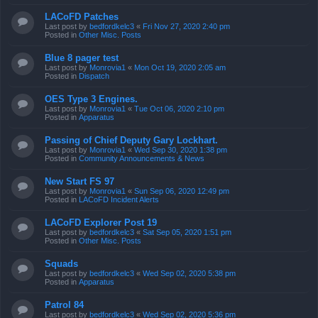
LACoFD Patches
Last post by
bedfordkelc3
«
Fri Nov 27, 2020 2:40 pm
Posted in
Other Misc. Posts
Blue 8 pager test
Last post by
Monrovia1
«
Mon Oct 19, 2020 2:05 am
Posted in
Dispatch
OES Type 3 Engines.
Last post by
Monrovia1
«
Tue Oct 06, 2020 2:10 pm
Posted in
Apparatus
Passing of Chief Deputy Gary Lockhart.
Last post by
Monrovia1
«
Wed Sep 30, 2020 1:38 pm
Posted in
Community Announcements & News
New Start FS 97
Last post by
Monrovia1
«
Sun Sep 06, 2020 12:49 pm
Posted in
LACoFD Incident Alerts
LACoFD Explorer Post 19
Last post by
bedfordkelc3
«
Sat Sep 05, 2020 1:51 pm
Posted in
Other Misc. Posts
Squads
Last post by
bedfordkelc3
«
Wed Sep 02, 2020 5:38 pm
Posted in
Apparatus
Patrol 84
Last post by
bedfordkelc3
«
Wed Sep 02, 2020 5:36 pm