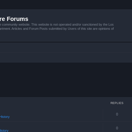
ire Forums
e community website. This website is not operated and/or sanctioned by the Los
tment. Articles and Forum Posts submitted by Users of this site are opinions of
REPLIES
0
istory
0
istory