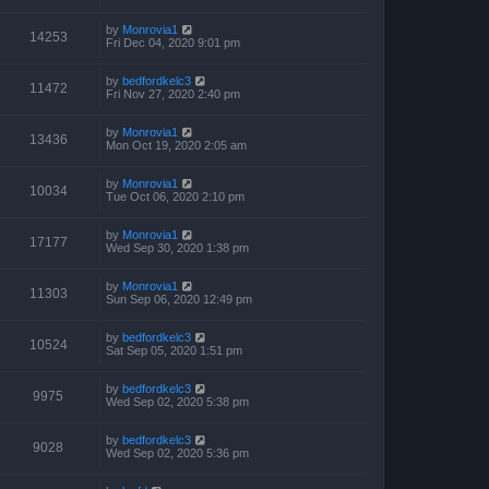
by
Monrovia1
14253
Fri Dec 04, 2020 9:01 pm
by
bedfordkelc3
11472
Fri Nov 27, 2020 2:40 pm
by
Monrovia1
13436
Mon Oct 19, 2020 2:05 am
by
Monrovia1
10034
Tue Oct 06, 2020 2:10 pm
by
Monrovia1
17177
Wed Sep 30, 2020 1:38 pm
by
Monrovia1
11303
Sun Sep 06, 2020 12:49 pm
by
bedfordkelc3
10524
Sat Sep 05, 2020 1:51 pm
by
bedfordkelc3
9975
Wed Sep 02, 2020 5:38 pm
by
bedfordkelc3
9028
Wed Sep 02, 2020 5:36 pm