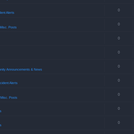
0
ent Alerts
0
Misc. Posts
0
0
0
ity Announcements & News
0
ident Alerts
0
 Misc. Posts
0
s
0
s