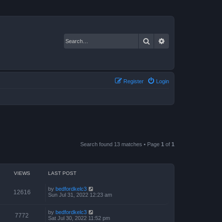
Search
Advanced search
Register
Login
Search found 13 matches • Page
1
of
1
VIEWS
LAST POST
by
bedfordkelc3
12616
Sun Jul 31, 2022 12:23 am
by
bedfordkelc3
7772
Sat Jul 30, 2022 11:52 pm