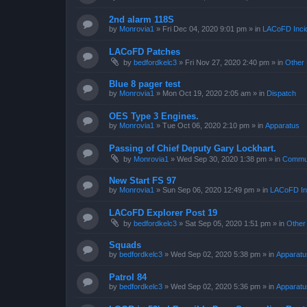
2nd alarm 118S
by
Monrovia1
»
Fri Dec 04, 2020 9:01 pm
» in
LACoFD Incid
LACoFD Patches
by
bedfordkelc3
»
Fri Nov 27, 2020 2:40 pm
» in
Other 
Blue 8 pager test
by
Monrovia1
»
Mon Oct 19, 2020 2:05 am
» in
Dispatch
OES Type 3 Engines.
by
Monrovia1
»
Tue Oct 06, 2020 2:10 pm
» in
Apparatus
Passing of Chief Deputy Gary Lockhart.
by
Monrovia1
»
Wed Sep 30, 2020 1:38 pm
» in
Commun
New Start FS 97
by
Monrovia1
»
Sun Sep 06, 2020 12:49 pm
» in
LACoFD Inc
LACoFD Explorer Post 19
by
bedfordkelc3
»
Sat Sep 05, 2020 1:51 pm
» in
Other
Squads
by
bedfordkelc3
»
Wed Sep 02, 2020 5:38 pm
» in
Apparatu
Patrol 84
by
bedfordkelc3
»
Wed Sep 02, 2020 5:36 pm
» in
Apparatu