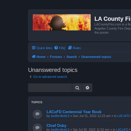
LA County F
LACountyFire.com is a fir
Angeles County Fire Depar
the poster.
Quick links
FAQ
Rules
Home
Forums
Search
Unanswered topics
Unanswered topics
Go to advanced search
Search
Advanced search
TOPICS
LACoFD Centennial Year Book
by
bedfordkelc3
»
Sun Jul 31, 2022 12:23 am
» in
LACoFD H
Chief Osby
by
bedfordkelc3
»
Sat Jul 30, 2022 11:52 pm
» in
LACoFD H