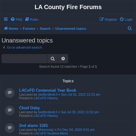
LA County Fire Forums
FAQ
Rules
Register
Login
S
Home
Forums
Search
Unanswered topics
e
Unanswered topics
a
Go to advanced search
r
Search
Advanced search
c
h
Search found 13 matches • Page
1
of
1
Topics
LACoFD Centennial Year Book
Last post by
bedfordkelc3
«
Sun Jul 31, 2022 12:23 am
Posted in
LACoFD History
Chief Osby
Last post by
bedfordkelc3
«
Sat Jul 30, 2022 11:52 pm
Posted in
LACoFD History
2nd alarm 118S
Last post by
Monrovia1
«
Fri Dec 04, 2020 9:01 pm
Posted in
LACoFD Incident Alerts