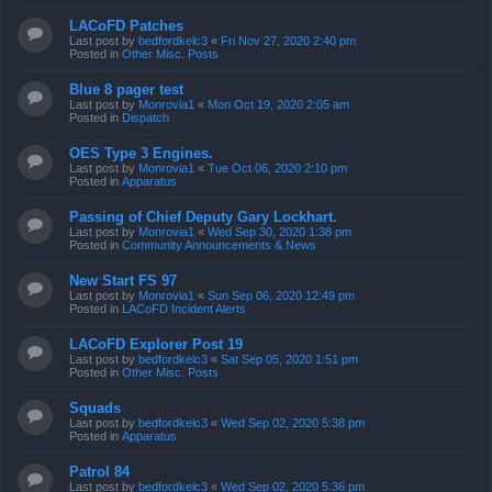
LACoFD Patches
Last post by
bedfordkelc3
«
Fri Nov 27, 2020 2:40 pm
Posted in
Other Misc. Posts
Blue 8 pager test
Last post by
Monrovia1
«
Mon Oct 19, 2020 2:05 am
Posted in
Dispatch
OES Type 3 Engines.
Last post by
Monrovia1
«
Tue Oct 06, 2020 2:10 pm
Posted in
Apparatus
Passing of Chief Deputy Gary Lockhart.
Last post by
Monrovia1
«
Wed Sep 30, 2020 1:38 pm
Posted in
Community Announcements & News
New Start FS 97
Last post by
Monrovia1
«
Sun Sep 06, 2020 12:49 pm
Posted in
LACoFD Incident Alerts
LACoFD Explorer Post 19
Last post by
bedfordkelc3
«
Sat Sep 05, 2020 1:51 pm
Posted in
Other Misc. Posts
Squads
Last post by
bedfordkelc3
«
Wed Sep 02, 2020 5:38 pm
Posted in
Apparatus
Patrol 84
Last post by
bedfordkelc3
«
Wed Sep 02, 2020 5:36 pm