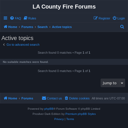
LA County Fire Forums
FAQ
Rules
Register
Login
S
Home
Forums
Search
Active topics
e
Active topics
a
Go to advanced search
r
Search found 0 matches • Page
1
of
1
c
h
No suitable matches were found.
Search found 0 matches • Page
1
of
1
Jump to
Home
Forums
Contact us
Delete cookies
All times are
UTC-07:00
Powered by
phpBB
® Forum Software © phpBB Limited
Prosilver Dark Edition by
Premium phpBB Styles
Privacy
|
Terms