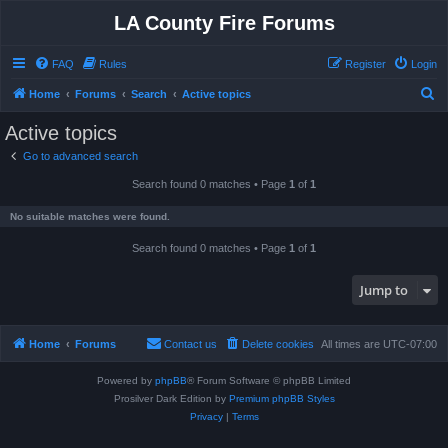
LA County Fire Forums
FAQ
Rules
Register
Login
S
Home
Forums
Search
Active topics
e
Active topics
a
Go to advanced search
r
Search found 0 matches • Page
1
of
1
c
h
No suitable matches were found.
Search found 0 matches • Page
1
of
1
Jump to
Home
Forums
Contact us
Delete cookies
All times are
UTC-07:00
Powered by
phpBB
® Forum Software © phpBB Limited
Prosilver Dark Edition by
Premium phpBB Styles
Privacy
|
Terms