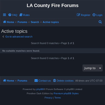
LA County Fire Forums
FAQ
Rules
Register
Login
S
Home
Forums
Search
Active topics
e
Active topics
a
Go to advanced search
r
Search found 0 matches • Page
1
of
1
c
h
No suitable matches were found.
Search found 0 matches • Page
1
of
1
Jump to
Home
Forums
Contact us
Delete cookies
All times are
UTC-07:00
Powered by
phpBB
® Forum Software © phpBB Limited
Prosilver Dark Edition by
Premium phpBB Styles
Privacy
|
Terms