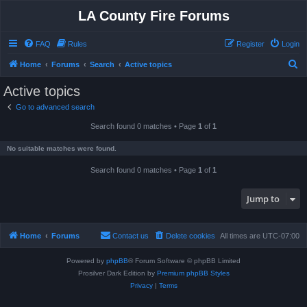
LA County Fire Forums
FAQ
Rules
Register
Login
S
Home
Forums
Search
Active topics
e
Active topics
a
Go to advanced search
r
Search found 0 matches • Page
1
of
1
c
h
No suitable matches were found.
Search found 0 matches • Page
1
of
1
Jump to
Home
Forums
Contact us
Delete cookies
All times are
UTC-07:00
Powered by
phpBB
® Forum Software © phpBB Limited
Prosilver Dark Edition by
Premium phpBB Styles
Privacy
|
Terms