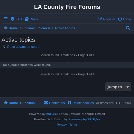
LA County Fire Forums
FAQ
Rules
Register
Login
S
Home
Forums
Search
Active topics
e
Active topics
a
Go to advanced search
r
Search found 0 matches • Page
1
of
1
c
h
No suitable matches were found.
Search found 0 matches • Page
1
of
1
Jump to
Home
Forums
Contact us
Delete cookies
All times are
UTC-07:00
Powered by
phpBB
® Forum Software © phpBB Limited
Prosilver Dark Edition by
Premium phpBB Styles
Privacy
|
Terms