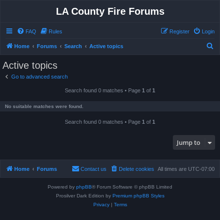
LA County Fire Forums
FAQ
Rules
Register
Login
S
Home
Forums
Search
Active topics
e
Active topics
a
Go to advanced search
r
Search found 0 matches • Page
1
of
1
c
h
No suitable matches were found.
Search found 0 matches • Page
1
of
1
Jump to
Home
Forums
Contact us
Delete cookies
All times are
UTC-07:00
Powered by
phpBB
® Forum Software © phpBB Limited
Prosilver Dark Edition by
Premium phpBB Styles
Privacy
|
Terms