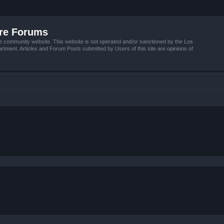
ire Forums
e community website. This website is not operated and/or sanctioned by the Los
tment. Articles and Forum Posts submitted by Users of this site are opinions of