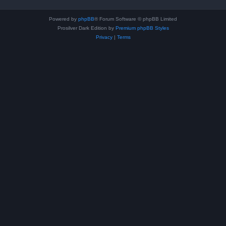
Powered by
phpBB
® Forum Software © phpBB Limited
Prosilver Dark Edition by
Premium phpBB Styles
Privacy
|
Terms