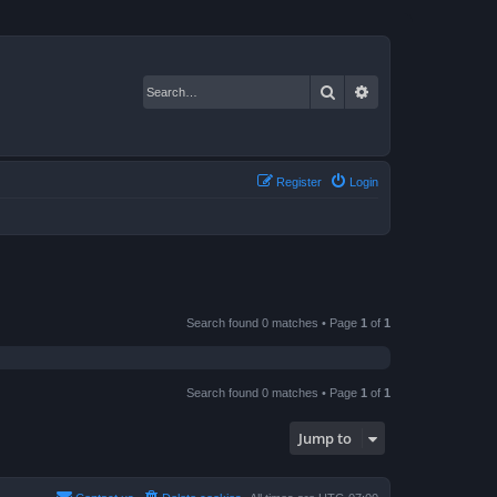
Search
Advanced search
Register
Login
Search found 0 matches • Page
1
of
1
Search found 0 matches • Page
1
of
1
Jump to