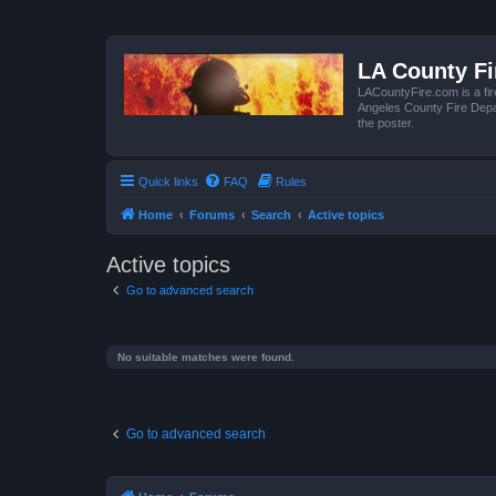
LA County F
LACountyFire.com is a fir
Angeles County Fire Depar
the poster.
Quick links
FAQ
Rules
Home
Forums
Search
Active topics
Active topics
Go to advanced search
No suitable matches were found.
Go to advanced search