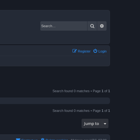
Search
Advanced search
Register
Login
Search found 0 matches • Page
1
of
1
Search found 0 matches • Page
1
of
1
Jump to