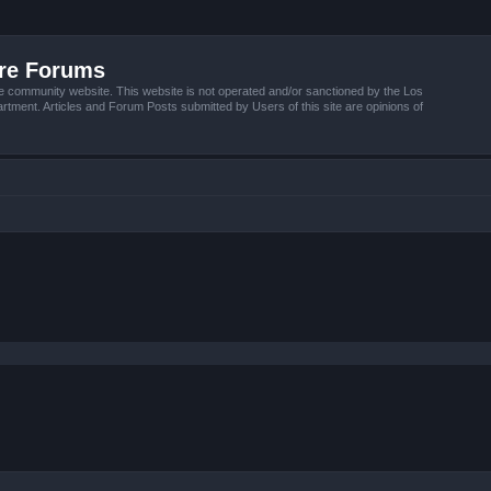
ire Forums
e community website. This website is not operated and/or sanctioned by the Los
tment. Articles and Forum Posts submitted by Users of this site are opinions of