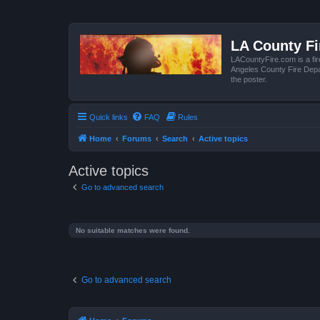
LA County F
LACountyFire.com is a fir
Angeles County Fire Depar
the poster.
Quick links
FAQ
Rules
Home
Forums
Search
Active topics
Active topics
Go to advanced search
No suitable matches were found.
Go to advanced search