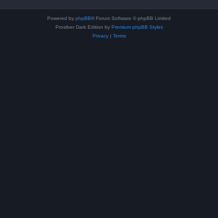
Powered by
phpBB
® Forum Software © phpBB Limited
Prosilver Dark Edition by
Premium phpBB Styles
Privacy
|
Terms