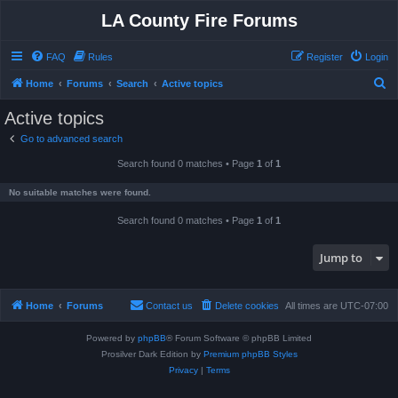
LA County Fire Forums
FAQ
Rules
Register
Login
S
Home
Forums
Search
Active topics
e
Active topics
a
Go to advanced search
r
Search found 0 matches • Page
1
of
1
c
h
No suitable matches were found.
Search found 0 matches • Page
1
of
1
Jump to
Home
Forums
Contact us
Delete cookies
All times are
UTC-07:00
Powered by
phpBB
® Forum Software © phpBB Limited
Prosilver Dark Edition by
Premium phpBB Styles
Privacy
|
Terms