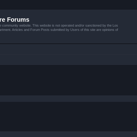
ire Forums
e community website. This website is not operated and/or sanctioned by the Los
tment. Articles and Forum Posts submitted by Users of this site are opinions of