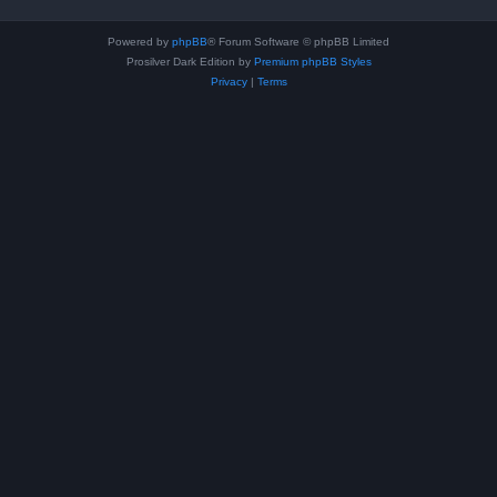
Powered by
phpBB
® Forum Software © phpBB Limited
Prosilver Dark Edition by
Premium phpBB Styles
Privacy
|
Terms