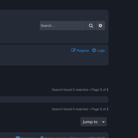
Search
Advanced search
Register
Login
Search found 0 matches • Page
1
of
1
Search found 0 matches • Page
1
of
1
Jump to