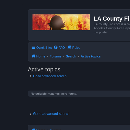
LA County F
LACountyFire.com is a fir
Angeles County Fire Depar
the poster.
Quick links
FAQ
Rules
Home
Forums
Search
Active topics
Active topics
Go to advanced search
No suitable matches were found.
Go to advanced search