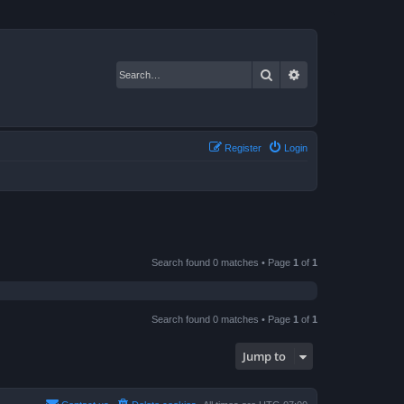
Search
Advanced search
Register
Login
Search found 0 matches • Page
1
of
1
Search found 0 matches • Page
1
of
1
Jump to