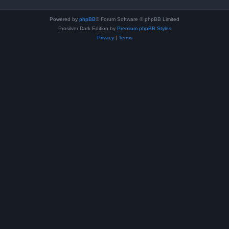
Powered by
phpBB
® Forum Software © phpBB Limited
Prosilver Dark Edition by
Premium phpBB Styles
Privacy
|
Terms