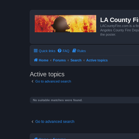
LA County F
LACountyFire.com is a fir
Angeles County Fire Depar
the poster.
Quick links
FAQ
Rules
Home
Forums
Search
Active topics
Active topics
Go to advanced search
No suitable matches were found.
Go to advanced search