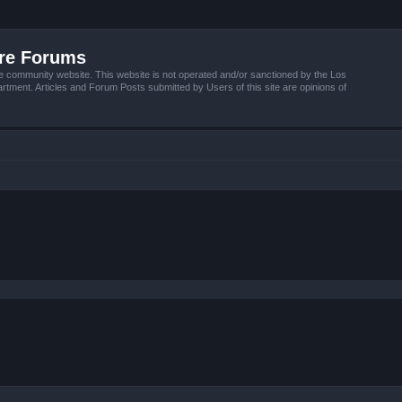
ire Forums
e community website. This website is not operated and/or sanctioned by the Los
tment. Articles and Forum Posts submitted by Users of this site are opinions of