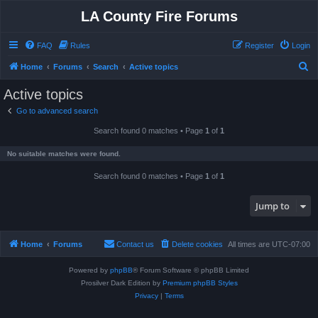
LA County Fire Forums
FAQ
Rules
Register
Login
S
Home
Forums
Search
Active topics
e
Active topics
a
Go to advanced search
r
Search found 0 matches • Page
1
of
1
c
h
No suitable matches were found.
Search found 0 matches • Page
1
of
1
Jump to
Home
Forums
Contact us
Delete cookies
All times are
UTC-07:00
Powered by
phpBB
® Forum Software © phpBB Limited
Prosilver Dark Edition by
Premium phpBB Styles
Privacy
|
Terms