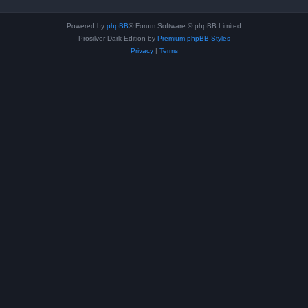
Powered by
phpBB
® Forum Software © phpBB Limited
Prosilver Dark Edition by
Premium phpBB Styles
Privacy
|
Terms