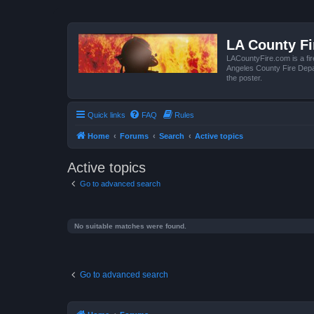
LA County F
LACountyFire.com is a fir
Angeles County Fire Depar
the poster.
Quick links
FAQ
Rules
Home
Forums
Search
Active topics
Active topics
Go to advanced search
No suitable matches were found.
Go to advanced search