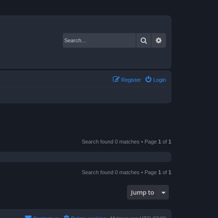
Search
Advanced search
Register
Login
Search found 0 matches • Page
1
of
1
Search found 0 matches • Page
1
of
1
Jump to