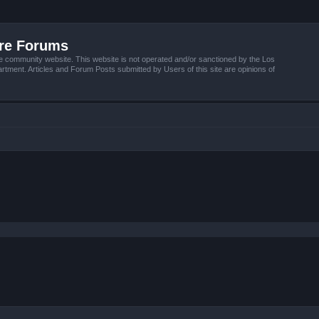
ire Forums
e community website. This website is not operated and/or sanctioned by the Los
tment. Articles and Forum Posts submitted by Users of this site are opinions of